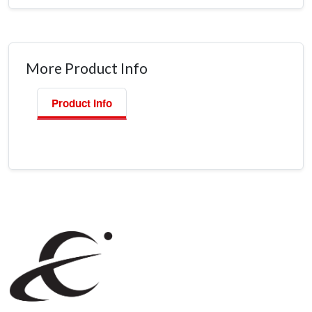
More Product Info
Product Info