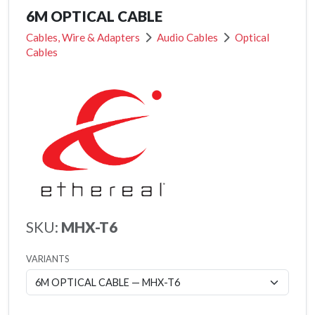
6M OPTICAL CABLE
Cables, Wire & Adapters
Audio Cables
Optical
Cables
SKU:
MHX-T6
VARIANTS