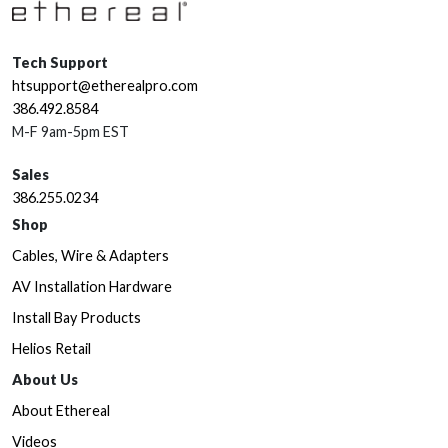
Tech Support
htsupport@etherealpro.com
386.492.8584
M-F 9am-5pm EST
Sales
386.255.0234
Shop
Cables, Wire & Adapters
AV Installation Hardware
Install Bay Products
Helios Retail
About Us
About Ethereal
Videos