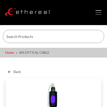
Home
6M OPTICAL CABLE
Back