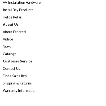
AV Installation Hardware
Install Bay Products
Helios Retail
About Us
About Ethereal
Videos
News
Catalogs
Customer Service
Contact Us
Find a Sales Rep
Shipping & Returns
Warranty Information
Prop65 Form
Dealers