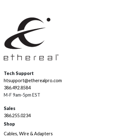
Tech Support
htsupport@etherealpro.com
386.492.8584
M-F 9am-5pm EST
Sales
386.255.0234
Shop
Cables, Wire & Adapters