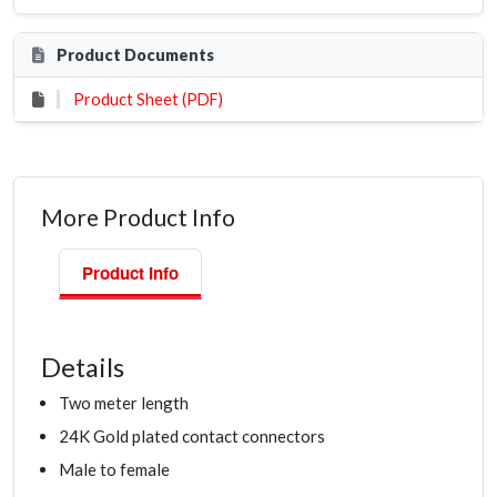
Product Documents
Product Sheet (PDF)
More Product Info
Product Info
Details
Two meter length
24K Gold plated contact connectors
Male to female