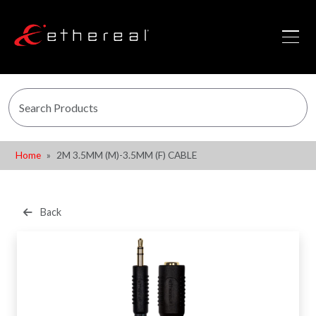
Home
2M 3.5MM (M)-3.5MM (F) CABLE
Back