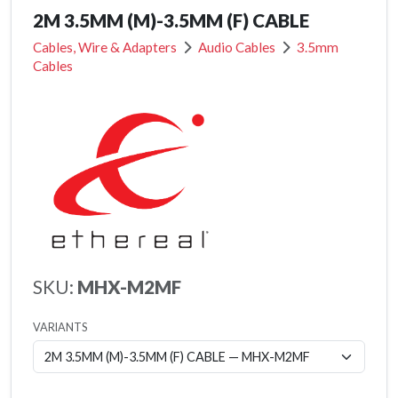
2M 3.5MM (M)-3.5MM (F) CABLE
Cables, Wire & Adapters
Audio Cables
3.5mm
Cables
SKU:
MHX-M2MF
VARIANTS