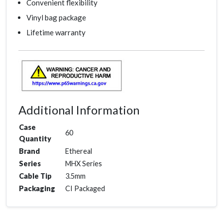
Convenient flexibility
Vinyl bag package
Lifetime warranty
Additional Information
Case
60
Quantity
Brand
Ethereal
Series
MHX Series
Cable Tip
3.5mm
Packaging
CI Packaged