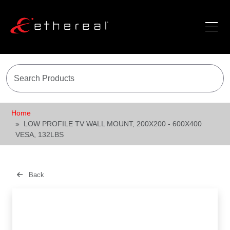
Home
LOW PROFILE TV WALL MOUNT, 200X200 - 600X400
VESA, 132LBS
Back