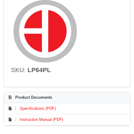
SKU:
LP64PL
Product Documents
Specifications (PDF)
Instruction Manual (PDF)