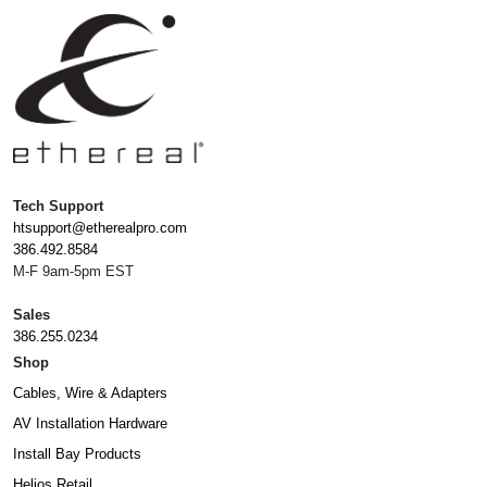
Tech Support
htsupport@etherealpro.com
386.492.8584
M-F 9am-5pm EST
Sales
386.255.0234
Shop
Cables, Wire & Adapters
AV Installation Hardware
Install Bay Products
Helios Retail