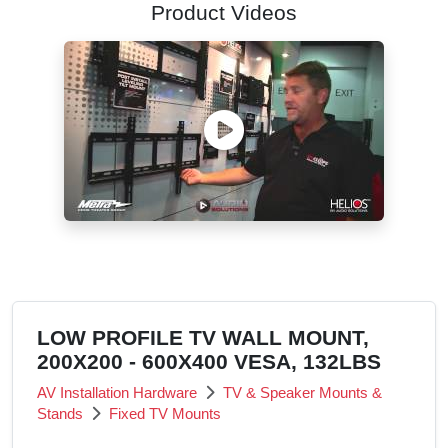
Product Videos
LOW PROFILE TV WALL MOUNT,
200X200 - 600X400 VESA, 132LBS
AV Installation Hardware
TV & Speaker Mounts &
Stands
Fixed TV Mounts