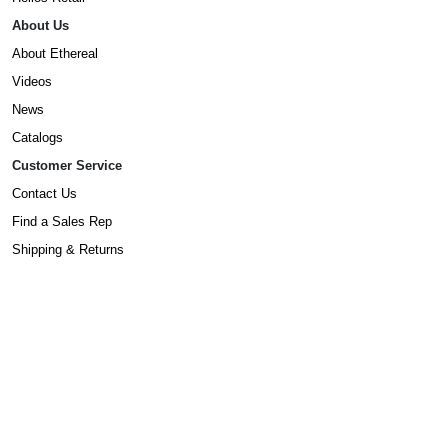
About Us
About Ethereal
Videos
News
Catalogs
Customer Service
Contact Us
Find a Sales Rep
Shipping & Returns
Warranty Information
Prop65 Form
Dealers
Become A Dealer
©2025 Ethereal. All Rights Reserved.
Privacy Policy
,
Terms & Conditions
,