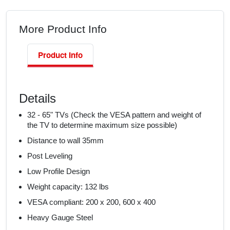
More Product Info
Product Info
Details
32 - 65" TVs (Check the VESA pattern and weight of
the TV to determine maximum size possible)
Distance to wall 35mm
Post Leveling
Low Profile Design
Weight capacity: 132 lbs
VESA compliant: 200 x 200, 600 x 400
Heavy Gauge Steel