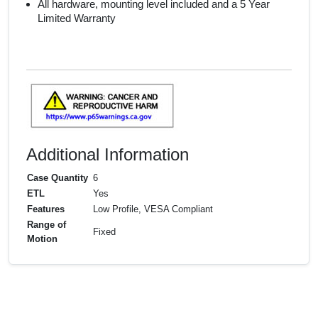
All hardware, mounting level included and a 5 Year
Limited Warranty
Additional Information
Case Quantity
6
ETL
Yes
Features
Low Profile, VESA Compliant
Range of
Fixed
Motion