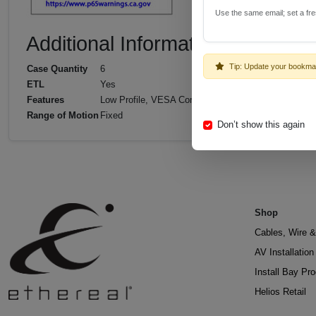
Use the same email; set a fr
Additional Information
Tip: Update your bookma
Case Quantity
6
ETL
Yes
Features
Low Profile, VESA Compliant
Range of Motion
Fixed
Don’t show this again
Shop
Cables, Wire &
AV Installatio
Install Bay Pr
Helios Retail