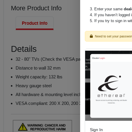
More Product Info
Enter your same
deal
If you haven’t logged 
If you try to sign in w
Product Info
Need to set your passwo
Details
32 - 80" TVs (Check the VESA pattern and weight of the TV
Distance to wall 32 mm
Weight capacity: 132 lbs
Heavy gauge steel
All hardware & mounting level included
VESA compliant: 200 X 200, 200 X 400, 400 X 400, 600 X 4
Sign In