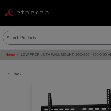
Home
LOW PROFILE TV WALL MOUNT, 200X200 - 600X400 V
Back