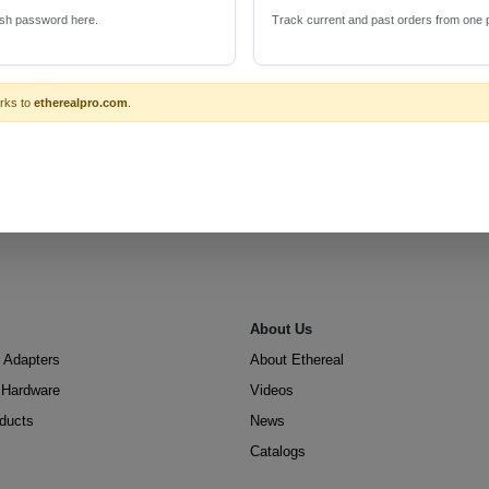
esh password here.
Track current and past orders from one 
rks to
etherealpro.com
.
About Us
 Adapters
About Ethereal
n Hardware
Videos
oducts
News
Catalogs