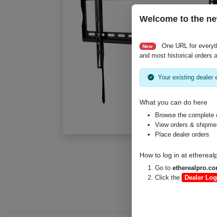
Welcome to the ne
One URL for everyt
New
and most historical orders a
Your existing dealer e
What you can do here
Browse the complete 
View orders & shipment
Place dealer orders
How to log in at
ethereal
Go to
etherealpro.c
Click the
Dealer Log