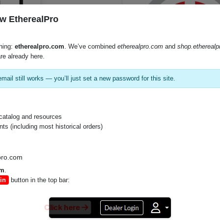
w EtherealPro
hing:
etherealpro.com
. We’ve combined
etherealpro.com
and
shop.ethereal
re already here.
mail still works — you’ll just set a new password for this site.
SKU:
LP3260
catalog and resources
s (including most historical orders)
Product Documents
pro.com
Lp3260 (PDF)
om
.
in
button in the top bar:
Lp3260 En 061319 (PDF)
Click here