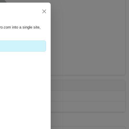
pro.com
into a single site,