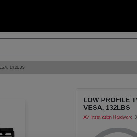
ESA, 132LBS
LOW PROFILE TV
VESA, 132LBS
AV Installation Hardware