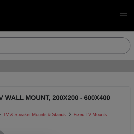
 WALL MOUNT, 200X200 - 600X400
TV & Speaker Mounts & Stands
Fixed TV Mounts