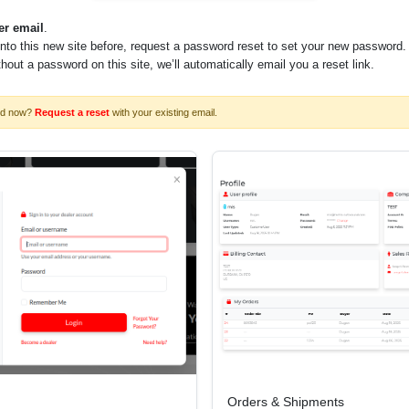
er email
.
into this new site before, request a password reset to set your new password.
ithout a password on this site, we’ll automatically email you a reset link.
rd now?
Request a reset
with your existing email.
 to determine maximum size possible)
00
Orders & Shipments