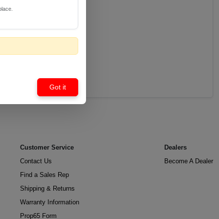
place.
Got it
Customer Service
Dealers
Contact Us
Become A Dealer
Find a Sales Rep
Shipping & Returns
Warranty Information
Prop65 Form