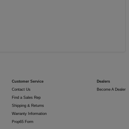
Customer Service
Dealers
Contact Us
Become A Dealer
Find a Sales Rep
Shipping & Returns
Warranty Information
Prop65 Form