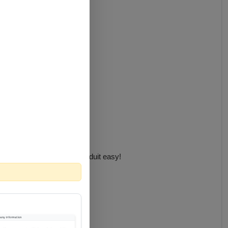
lling the cable through conduit easy!