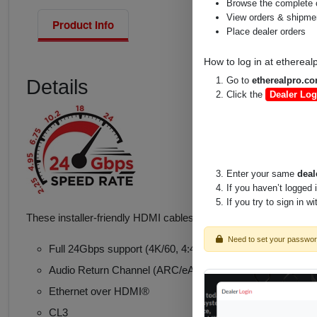
Browse the complete 
View orders & shipment
Product Info
Place dealer orders
How to log in at
ethereal
Go to
etherealpro.c
Details
Click the
Dealer Log
Enter your same
deal
If you haven’t logged 
If you try to sign in w
These installer-friendly HDMI cables with Ethernet have a remo
Need to set your passwo
Full 24Gbps support (4K/60, 4:4:4, Deep Color & HDR
Audio Return Channel (ARC/eARC)*
Ethernet over HDMI®
CL3