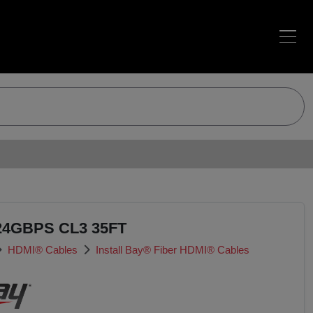
24GBPS CL3 35FT
HDMI® Cables
Install Bay® Fiber HDMI® Cables