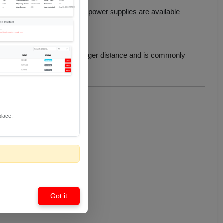
power.
EHD-USBPWR
USB power supplies are available
pability to support at a longer distance and is commonly
place.
Got it