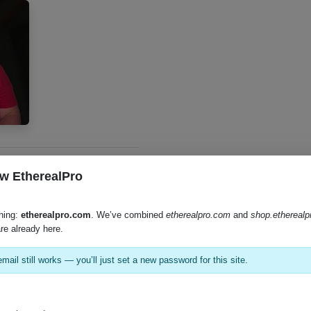
w EtherealPro
hing:
etherealpro.com
. We’ve combined
etherealpro.com
and
shop.ethereal
re already here.
mail still works — you’ll just set a new password for this site.