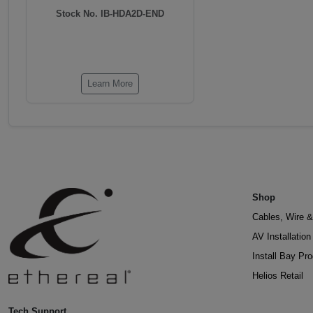
Stock No. IB-HDA2D-END
Learn More
Shop
Cables, Wire &
AV Installatio
Install Bay Pr
Helios Retail
Tech Support