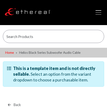
Home
Helios Black Series Subwoofer Audio Cable
This is a template item and is not directly
sellable.
Select an option from the variant
dropdown to choose a purchasable item.
Back