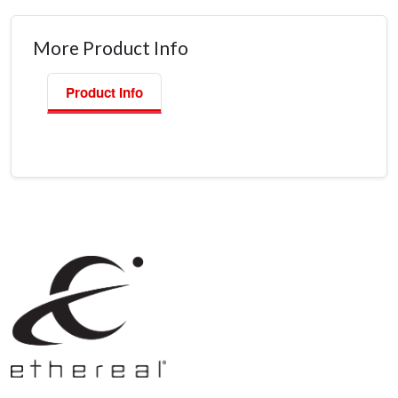
More Product Info
Product Info