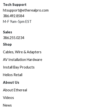
Tech Support
htsupport@etherealpro.com
386.492.8584
M-F 9am-5pm EST
Sales
386.255.0234
Shop
Cables, Wire & Adapters
AV Installation Hardware
Install Bay Products
Helios Retail
About Us
About Ethereal
Videos
News