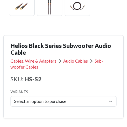
Helios Black Series Subwoofer Audio
Cable
Cables, Wire & Adapters
Audio Cables
Sub-
woofer Cables
SKU:
HS-S2
VARIANTS