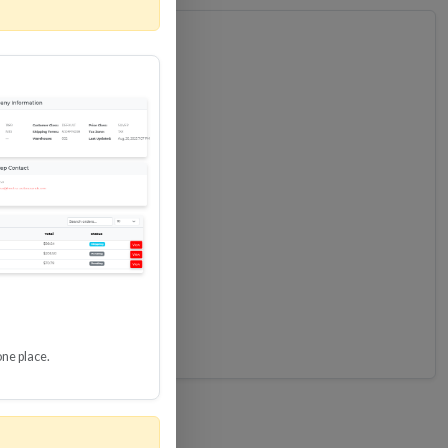
one place.