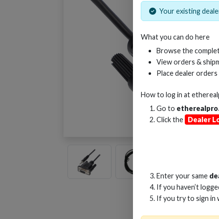
Your existing dealer
What you can do here
Browse the complet
View orders & shipm
Place dealer orders
How to log in at
etherea
Go to
etherealpro
Click the
Dealer L
Enter your same
de
If you haven’t logg
If you try to sign in