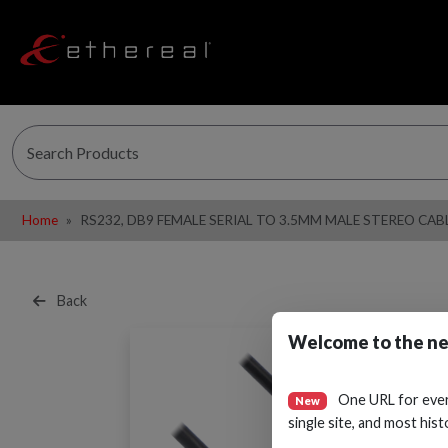
Home
RS232, DB9 FEMALE SERIAL TO 3.5MM MALE STEREO CABL
Back
Welcome to the ne
One URL for eve
New
single site, and most hist