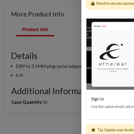
Need to set your pass
More Product Info
Product Info
Details
DB9 to 3.5MM plug serial adapter cable
6 ft
Additional Information
Sign In
Case Quantity
50
Use the same email; set a
Tip: Update your book