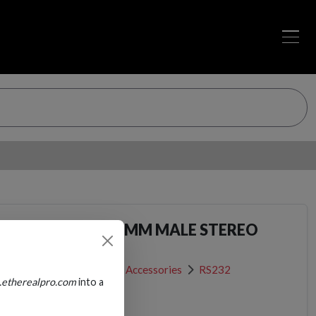
ALE SERIAL TO 3.5MM MALE STEREO
Network Patch Cables & Accessories
RS232
.etherealpro.com
into a