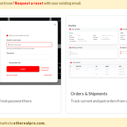
word now?
Request a reset
with your existing email.
Orders & Shipments
 fresh password here.
Track current and past orders from 
marks to
etherealpro.com
.