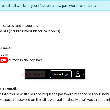
 email still works — you’ll just set a new password for this site.
e catalog and resources
ents (including most historical orders)
SKU:
CS-RS232D
lpro.com
.com
.
ogin
button in the top bar:
Click here
aler email
.
ed into this new site before, request a password reset to set your new
 without a password on this site, we’ll automatically email you a reset lin