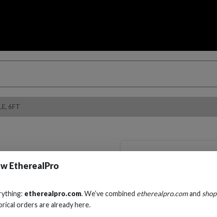
E, 6FT
RS232, DB9 FEM
w EtherealPro
CABLE, 6FT
Cables, Wire & Adapters
rything:
etherealpro.com
. We’ve combined
etherealpro.com
and
shop
orical orders are already here.