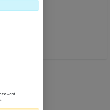
B-6
 password.
k.