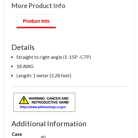
More Product Info
Product Info
Details
Straight to right angle (1-15P -C7P)
18 AWG
Length: 1 meter (3.28 feet)
Additional Information
Case
40