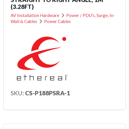
(3.28FT)
AV Installation Hardware
Power / PDU's, Surge, In-
Wall & Cables
Power Cables
SKU:
CS-P188PSRA-1