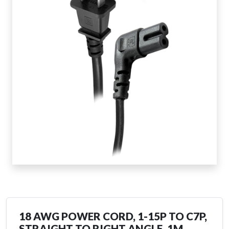
18 AWG POWER CORD, 1-15P TO C7P,
STRAIGHT TO RIGHT ANGLE, 1M