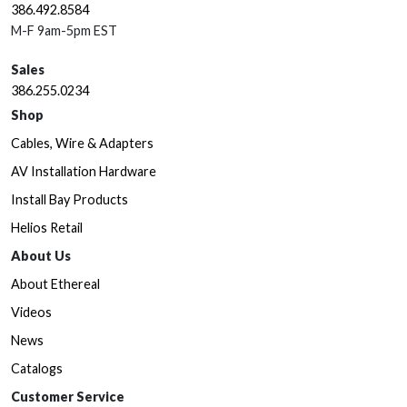
386.492.8584
M-F 9am-5pm EST
Sales
386.255.0234
Shop
Cables, Wire & Adapters
AV Installation Hardware
Install Bay Products
Helios Retail
About Us
About Ethereal
Videos
News
Catalogs
Customer Service