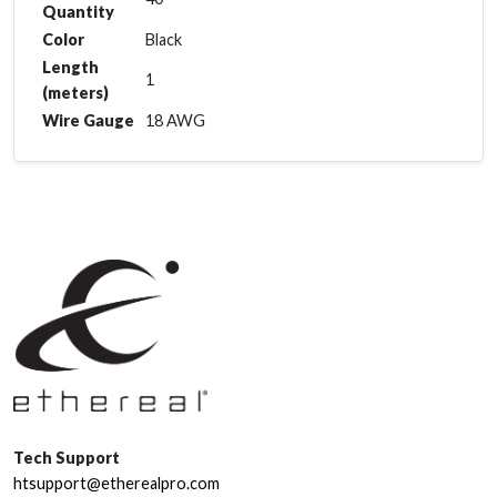
Quantity
Color
Black
Length
1
(meters)
Wire Gauge
18 AWG
Tech Support
htsupport@etherealpro.com