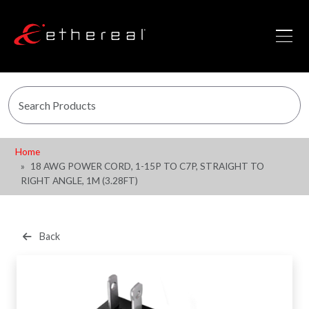
Home
18 AWG POWER CORD, 1-15P TO C7P, STRAIGHT TO
RIGHT ANGLE, 1M (3.28FT)
Back