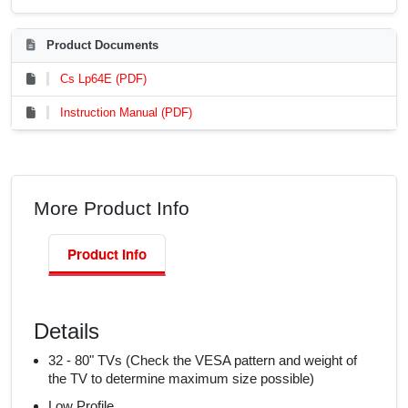
Product Documents
Cs Lp64E (PDF)
Instruction Manual (PDF)
More Product Info
Product Info
Details
32 - 80" TVs (Check the VESA pattern and weight of
the TV to determine maximum size possible)
Low Profile