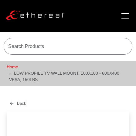
Home
LOW PROFILE TV WALL MOUNT, 100X100 - 600X400
VESA, 150LBS
Back