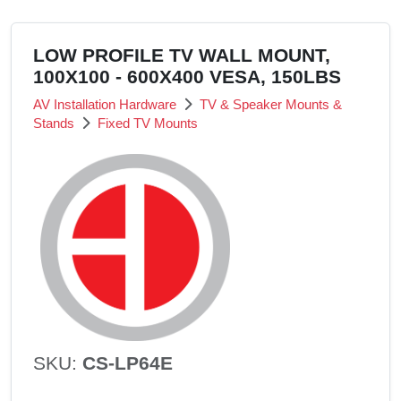
LOW PROFILE TV WALL MOUNT,
100X100 - 600X400 VESA, 150LBS
AV Installation Hardware
TV & Speaker Mounts &
Stands
Fixed TV Mounts
SKU:
CS-LP64E