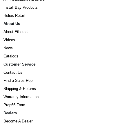
Install Bay Products
Helios Retail
About Us
About Ethereal
Videos
News
Catalogs
Customer Service
Contact Us
Find a Sales Rep
Shipping & Returns
Warranty Information
Prop65 Form
Dealers
Become A Dealer