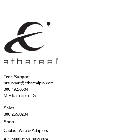
Tech Support
htsupport@etherealpro.com
386.492.8584
M-F 9am-5pm EST
Sales
386.255.0234
Shop
Cables, Wire & Adapters
AV Installation Hardware