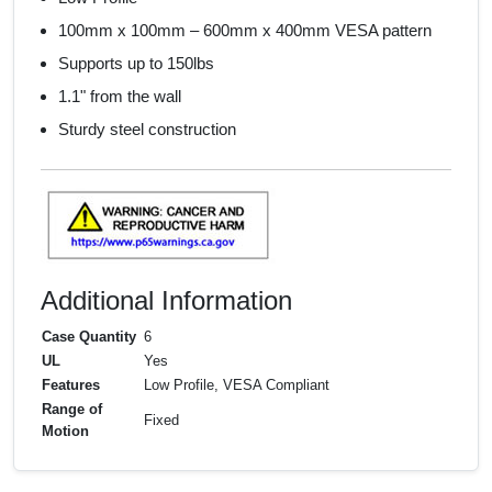
100mm x 100mm – 600mm x 400mm VESA pattern
Supports up to 150lbs
1.1" from the wall
Sturdy steel construction
Additional Information
Case Quantity
6
UL
Yes
Features
Low Profile, VESA Compliant
Range of
Fixed
Motion