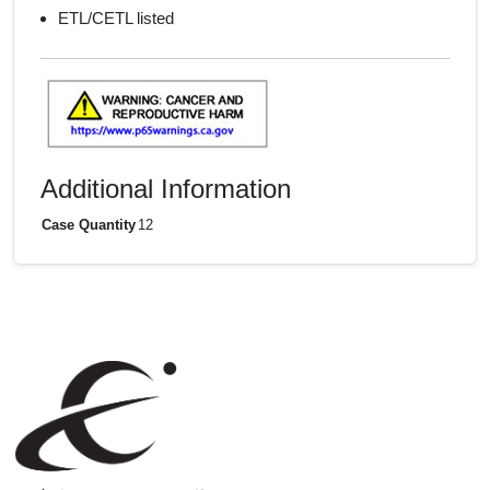
ETL/CETL listed
Additional Information
Case Quantity
12