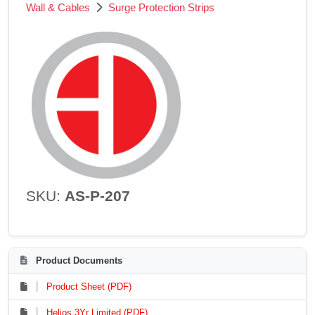
Wall & Cables
Surge Protection Strips
SKU:
AS-P-207
Product Documents
Product Sheet (PDF)
Helios 3Yr Limited (PDF)