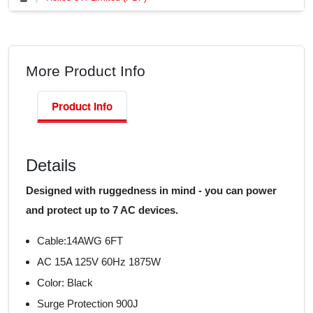
More Product Info
Product Info
Details
Designed with ruggedness in mind - you can power
and protect up to 7 AC devices.
Cable:14AWG 6FT
AC 15A 125V 60Hz 1875W
Color: Black
Surge Protection 900J