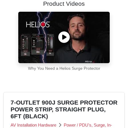
Product Videos
Why You Need a Helios Surge Protector
7-OUTLET 900J SURGE PROTECTOR
POWER STRIP, STRAIGHT PLUG,
6FT (BLACK)
AV Installation Hardware
Power / PDU's, Surge, In-