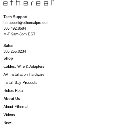
Tech Support
htsupport@etherealpro.com
386.492.8584
M-F 9am-5pm EST
Sales
386.255.0234
Shop
Cables, Wire & Adapters
AV Installation Hardware
Install Bay Products
Helios Retail
About Us
About Ethereal
Videos
News