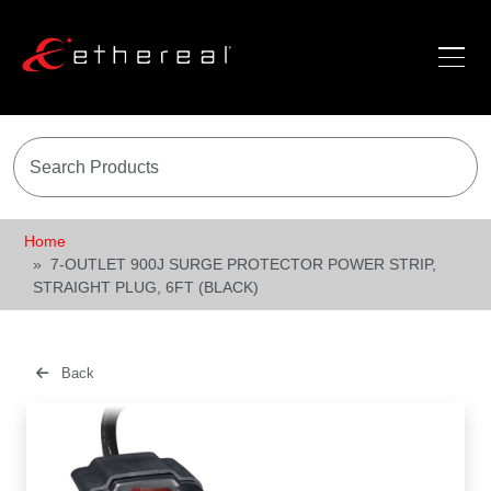
Home
7-OUTLET 900J SURGE PROTECTOR POWER STRIP,
STRAIGHT PLUG, 6FT (BLACK)
Back