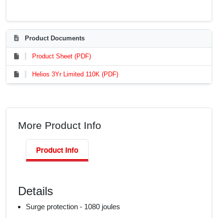
Product Documents
Product Sheet (PDF)
Helios 3Yr Limited 110K (PDF)
More Product Info
Product Info
Details
Surge protection - 1080 joules