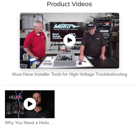
Product Videos
Must Have Installer Tools for High-Voltage Troubleshooting
Why You Need a Helios Surge Protector