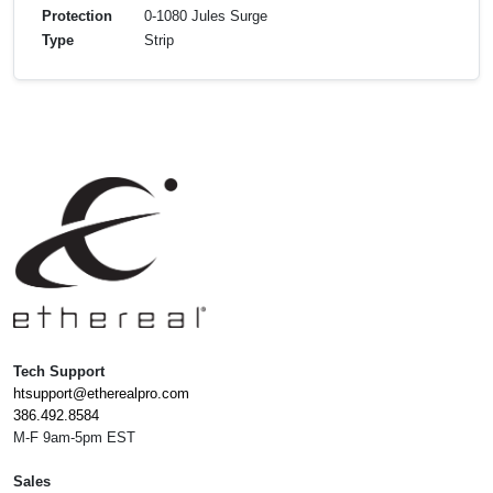
Protection
0-1080 Jules Surge
Type
Strip
Tech Support
htsupport@etherealpro.com
386.492.8584
M-F 9am-5pm EST
Sales