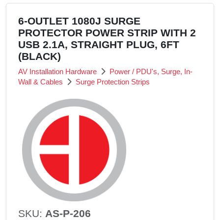
6-OUTLET 1080J SURGE
PROTECTOR POWER STRIP WITH 2
USB 2.1A, STRAIGHT PLUG, 6FT
(BLACK)
AV Installation Hardware
Power / PDU's, Surge, In-
Wall & Cables
Surge Protection Strips
SKU:
AS-P-206