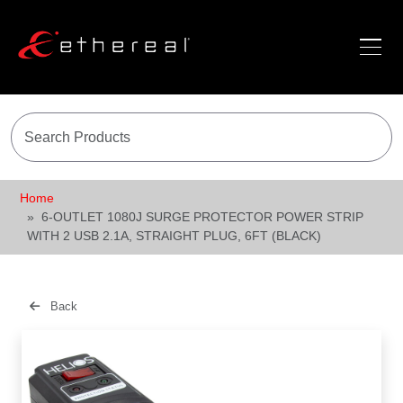
Home
6-OUTLET 1080J SURGE PROTECTOR POWER STRIP
WITH 2 USB 2.1A, STRAIGHT PLUG, 6FT (BLACK)
Back