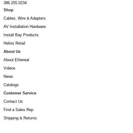
386.255.0234
Shop
Cables, Wire & Adapters
AV Installation Hardware
Install Bay Products
Helios Retail
About Us
About Ethereal
Videos
News
Catalogs
Customer Service
Contact Us
Find a Sales Rep
Shipping & Returns
Warranty Information