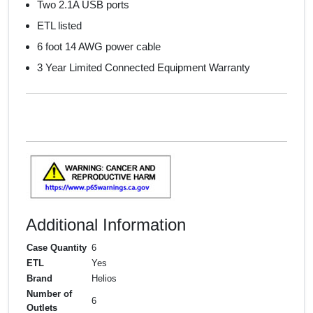
Two 2.1A USB ports
ETL listed
6 foot 14 AWG power cable
3 Year Limited Connected Equipment Warranty
Additional Information
Case Quantity
6
ETL
Yes
Brand
Helios
Number of
6
Outlets