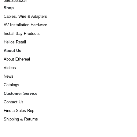
386.255.0234
Shop
Cables, Wire & Adapters
AV Installation Hardware
Install Bay Products
Helios Retail
About Us
About Ethereal
Videos
News
Catalogs
Customer Service
Contact Us
Find a Sales Rep
Shipping & Returns
Warranty Information
Prop65 Form