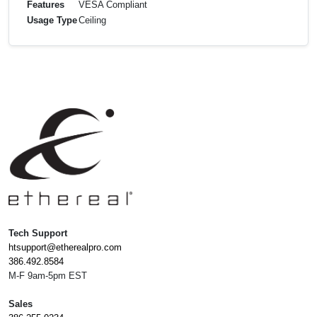
Features
VESA Compliant
Usage Type
Ceiling
Tech Support
htsupport@etherealpro.com
386.492.8584
M-F 9am-5pm EST
Sales