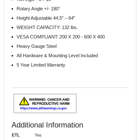
Rotary Angle +/- 180°
Height Adjustable 44.5” – 64”
WEIGHT CAPACITY: 132 lbs.
VESA COMPLIANT:
200 X 200 - 600 X 400
Heavy Gauge Steel
All Hardware & Mounting Level Included
5 Year Limited Warranty
Additional Information
ETL
Yes