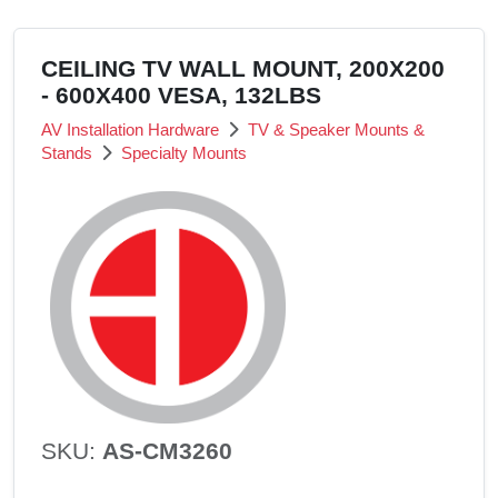
CEILING TV WALL MOUNT, 200X200
- 600X400 VESA, 132LBS
AV Installation Hardware
TV & Speaker Mounts &
Stands
Specialty Mounts
SKU:
AS-CM3260