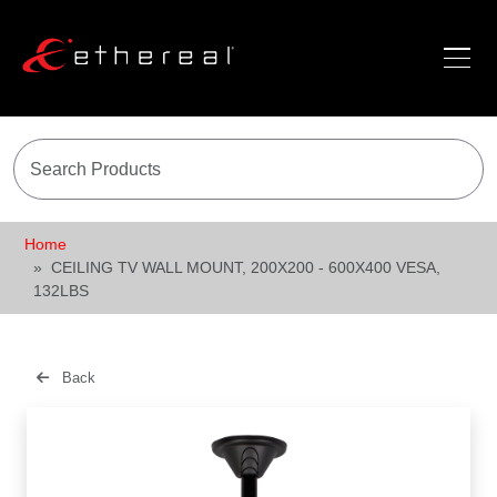
Home
CEILING TV WALL MOUNT, 200X200 - 600X400 VESA,
132LBS
Back