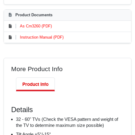
Product Documents
As Cm3260 (PDF)
Instruction Manual (PDF)
More Product Info
Product Info
Details
32 - 60" TVs (Check the VESA pattern and weight of
the TV to determine maximum size possible)
Tilt Angle +5°/-15°