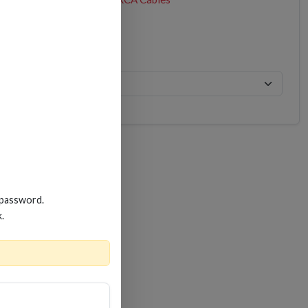
 password.
k.