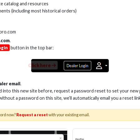
e catalog and resources
ents (including most historical orders)
SKU:
AS-ADPT-Y
VARIANTS
lpro.com
.com
.
ogin
button in the top bar:
Click here
aler email
.
ed into this new site before, request a password reset to set your new
 without a password on this site, we’ll automatically email you a reset lin
word now?
Request a reset
with your existing email.