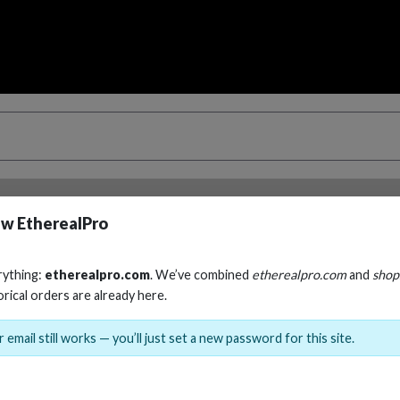
w EtherealPro
ble.
Select an option from the variant dropdown to choose 
rything:
etherealpro.com
. We’ve combined
etherealpro.com
and
shop
orical orders are already here.
 email still works — you’ll just set a new password for this site.
RCA AUDIO Y CA
Cables, Wire & Adapters