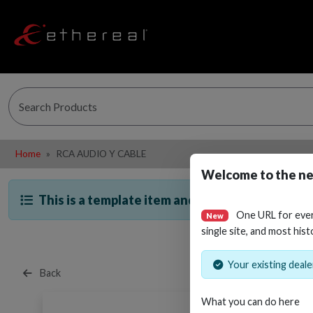
Home
RCA AUDIO Y CABLE
Welcome to the ne
This is a template item and is not directly sella
One URL for eve
New
single site, and most hist
Your existing dealer
Back
What you can do here