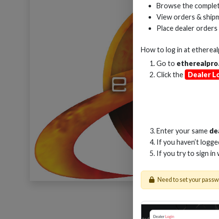
Browse the complet
View orders & shipm
Place dealer orders
How to log in at
etherea
Go to
etherealpro
Click the
Dealer L
Enter your same
de
If you haven’t logg
If you try to sign in
Need to set your pass