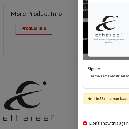
More Product Info
Product Info
Sign In
Use the same email; set a
Shop
Cables, Wire 
Tip: Update your book
AV Installatio
Install Bay Pr
Helios Retail
Don’t show this again