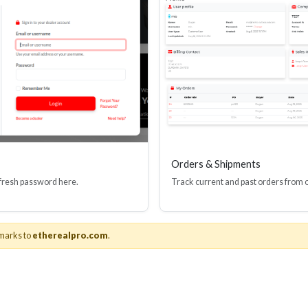
Orders & Shipments
 fresh password here.
Track current and past orders from 
About Us
& Adapters
About Ethereal
marks to
etherealpro.com
.
n Hardware
Videos
oducts
News
Catalogs