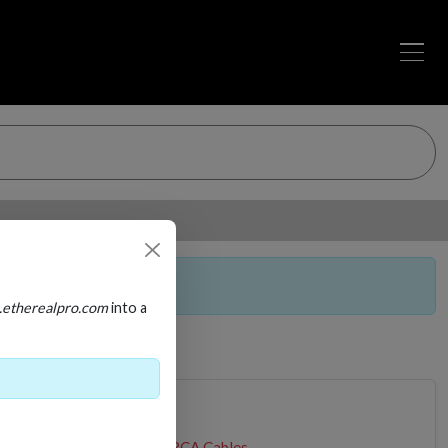
a purchasable item.
.etherealpro.com
into a
BLE
Audio Cables
Stereo RCA Cables