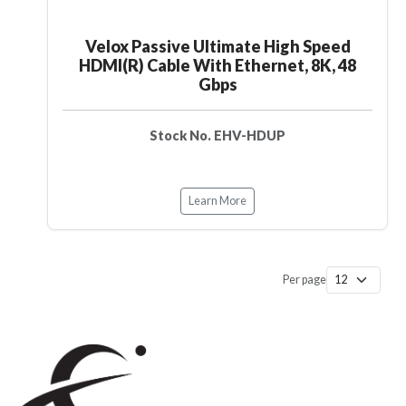
Velox Passive Ultimate High Speed
HDMI(R) Cable With Ethernet, 8K, 48
Gbps
Stock No. EHV-HDUP
Learn More
Per page