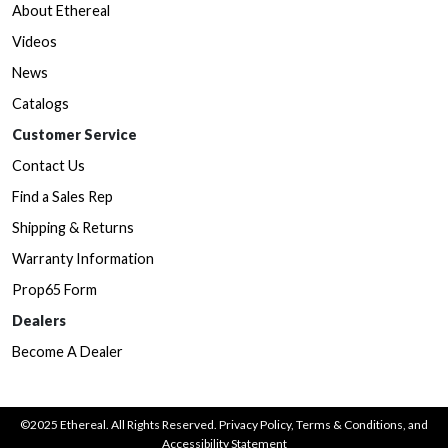
About Ethereal
Videos
News
Catalogs
Customer Service
Contact Us
Find a Sales Rep
Shipping & Returns
Warranty Information
Prop65 Form
Dealers
Become A Dealer
©2025 Ethereal. All Rights Reserved.
Privacy Policy
,
Terms & Conditions
, and
Accessibility Statement