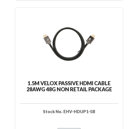
1.5M VELOX PASSIVE HDMI CABLE
28AWG 48G NON RETAIL PACKAGE
Stock No. EHV-HDUP1-5B