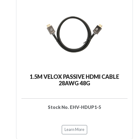
1.5M VELOX PASSIVE HDMI CABLE
28AWG 48G
Stock No. EHV-HDUP1-5
Learn More