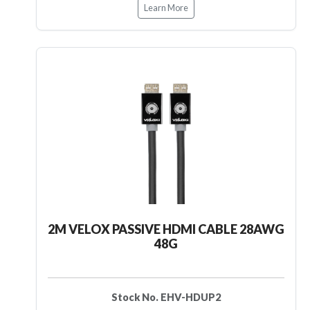
Learn More
2M VELOX PASSIVE HDMI CABLE 28AWG
48G
Stock No. EHV-HDUP2