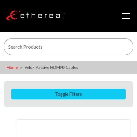
Home
Velox Passive HDMI® Cables
Toggle Filters