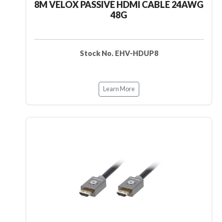
8M VELOX PASSIVE HDMI CABLE 24AWG
48G
Stock No. EHV-HDUP8
Learn More