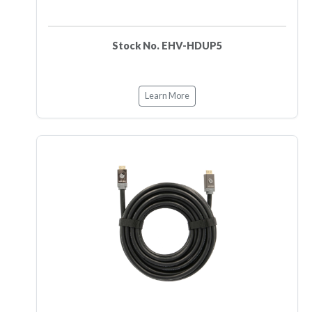
Stock No. EHV-HDUP5
Learn More