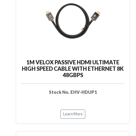
1M VELOX PASSIVE HDMI ULTIMATE
HIGH SPEED CABLE WITH ETHERNET 8K
48GBPS
Stock No. EHV-HDUP1
Learn More