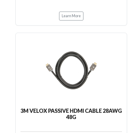
Learn More
3M VELOX PASSIVE HDMI CABLE 28AWG
48G