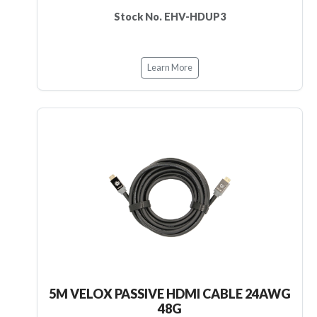
Stock No. EHV-HDUP3
Learn More
5M VELOX PASSIVE HDMI CABLE 24AWG
48G