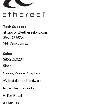
Tech Support
htsupport@etherealpro.com
386.492.8584
M-F 9am-5pm EST
Sales
386.255.0234
Shop
Cables, Wire & Adapters
AV Installation Hardware
Install Bay Products
Helios Retail
About Us