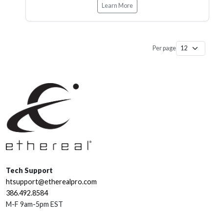
Learn More
Per page
Tech Support
htsupport@etherealpro.com
386.492.8584
M-F 9am-5pm EST