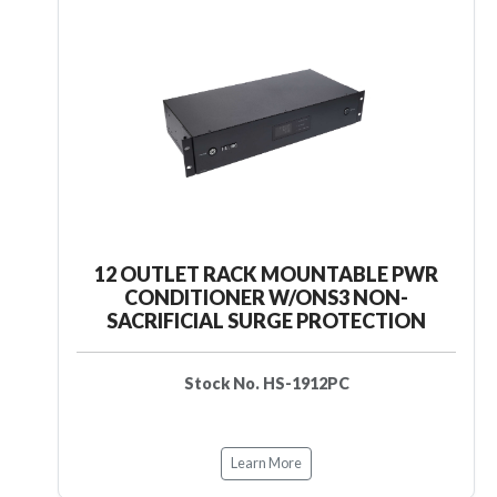
12 OUTLET RACK MOUNTABLE PWR
CONDITIONER W/ONS3 NON-
SACRIFICIAL SURGE PROTECTION
Stock No. HS-1912PC
Learn More