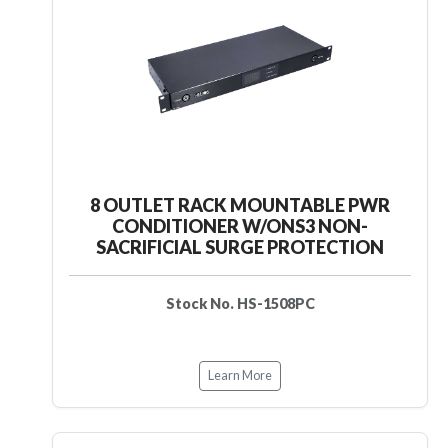
8 OUTLET RACK MOUNTABLE PWR
CONDITIONER W/ONS3 NON-
SACRIFICIAL SURGE PROTECTION
Stock No. HS-1508PC
Learn More