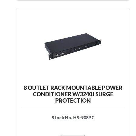
8 OUTLET RACK MOUNTABLE POWER
CONDITIONER W/3240J SURGE
PROTECTION
Stock No. HS-908PC