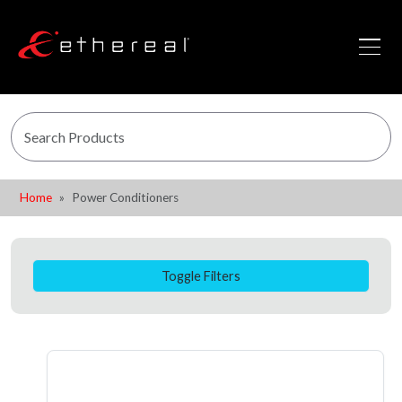
Home
Power Conditioners
Toggle Filters