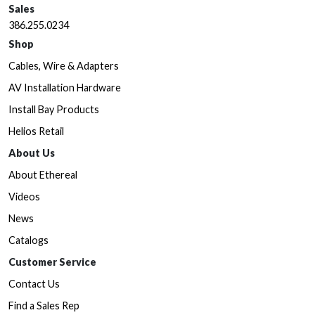
Sales
386.255.0234
Shop
Cables, Wire & Adapters
AV Installation Hardware
Install Bay Products
Helios Retail
About Us
About Ethereal
Videos
News
Catalogs
Customer Service
Contact Us
Find a Sales Rep