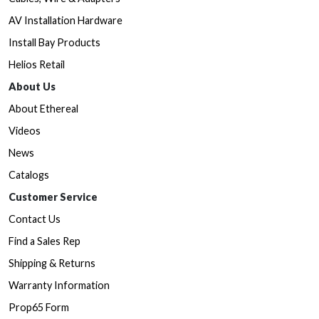
AV Installation Hardware
Install Bay Products
Helios Retail
About Us
About Ethereal
Videos
News
Catalogs
Customer Service
Contact Us
Find a Sales Rep
Shipping & Returns
Warranty Information
Prop65 Form