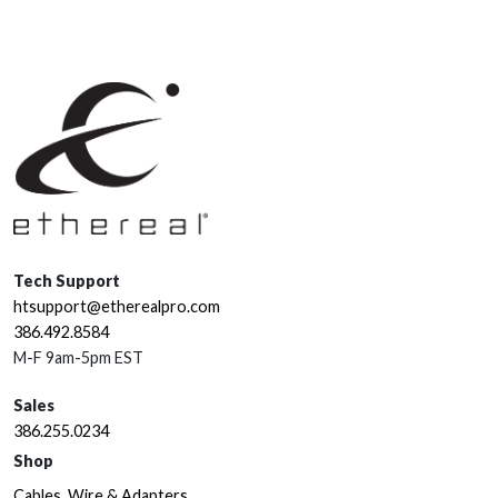
Tech Support
htsupport@etherealpro.com
386.492.8584
M-F 9am-5pm EST
Sales
386.255.0234
Shop
Cables, Wire & Adapters