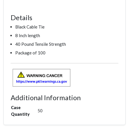
Details
Black Cable Tie
8 Inch length
40 Pound Tensile Strength
Package of 100
Additional Information
Case
50
Quantity