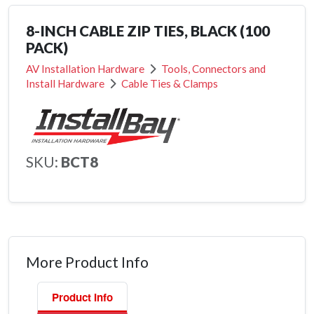
8-INCH CABLE ZIP TIES, BLACK (100
PACK)
AV Installation Hardware
Tools, Connectors and
Install Hardware
Cable Ties & Clamps
SKU:
BCT8
More Product Info
Product Info