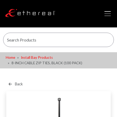
Home
Install Bay Products
8-INCH CABLE ZIP TIES, BLACK (100 PACK)
Back