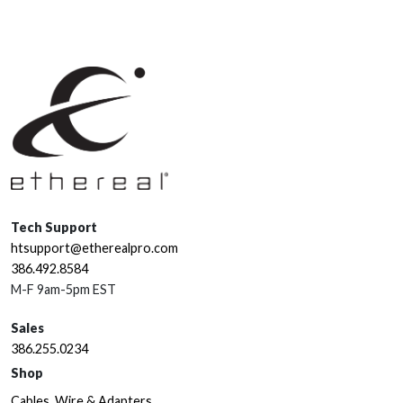
Tech Support
htsupport@etherealpro.com
386.492.8584
M-F 9am-5pm EST
Sales
386.255.0234
Shop
Cables, Wire & Adapters