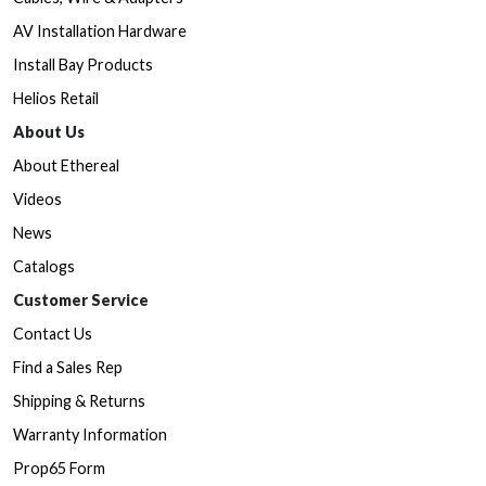
AV Installation Hardware
Install Bay Products
Helios Retail
About Us
About Ethereal
Videos
News
Catalogs
Customer Service
Contact Us
Find a Sales Rep
Shipping & Returns
Warranty Information
Prop65 Form