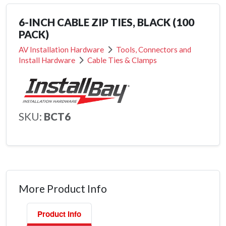
6-INCH CABLE ZIP TIES, BLACK (100
PACK)
AV Installation Hardware
Tools, Connectors and
Install Hardware
Cable Ties & Clamps
SKU:
BCT6
More Product Info
Product Info