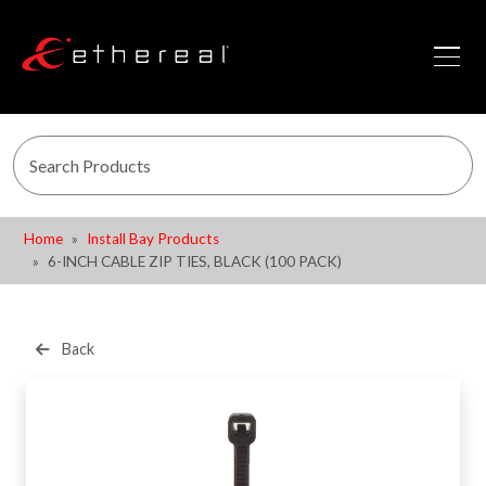
Home
Install Bay Products
6-INCH CABLE ZIP TIES, BLACK (100 PACK)
Back