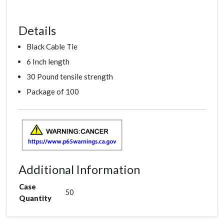
Details
Black Cable Tie
6 Inch length
30 Pound tensile strength
Package of 100
Additional Information
Case
50
Quantity