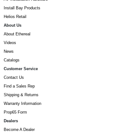
Install Bay Products
Helios Retail
About Us
About Ethereal
Videos
News
Catalogs
Customer Service
Contact Us
Find a Sales Rep
Shipping & Returns
Warranty Information
Prop65 Form
Dealers
Become A Dealer