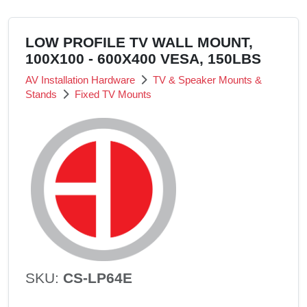
LOW PROFILE TV WALL MOUNT,
100X100 - 600X400 VESA, 150LBS
AV Installation Hardware
TV & Speaker Mounts &
Stands
Fixed TV Mounts
SKU:
CS-LP64E