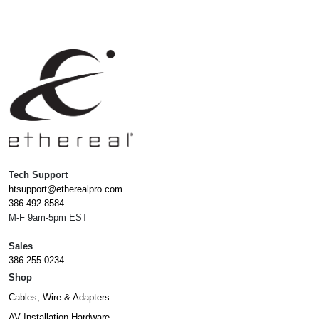
Tech Support
htsupport@etherealpro.com
386.492.8584
M-F 9am-5pm EST
Sales
386.255.0234
Shop
Cables, Wire & Adapters
AV Installation Hardware