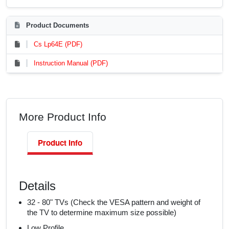
Product Documents
Cs Lp64E (PDF)
Instruction Manual (PDF)
More Product Info
Product Info
Details
32 - 80" TVs (Check the VESA pattern and weight of
the TV to determine maximum size possible)
Low Profile