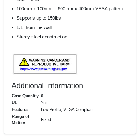
100mm x 100mm – 600mm x 400mm VESA pattern
Supports up to 150lbs
1.1" from the wall
Sturdy steel construction
Additional Information
Case Quantity
6
UL
Yes
Features
Low Profile, VESA Compliant
Range of
Fixed
Motion