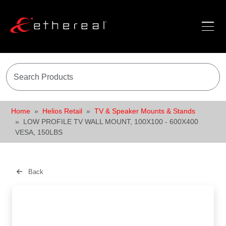
Home
Helios Retail
TV & Speaker Mounts & Stands
LOW PROFILE TV WALL MOUNT, 100X100 - 600X400
VESA, 150LBS
Back