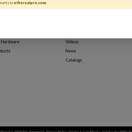
marks to
etherealpro.com
.
About Us
& Adapters
About Ethereal
n Hardware
Videos
oducts
News
Catalogs
thereal. All Rights Reserved.
Privacy Policy
,
Terms & Conditions
, and
Accessibility 