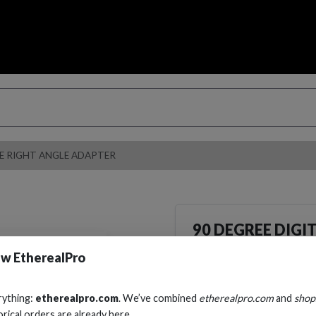
LE RIGHT ANGLE ADAPTER
90 DEGREE DIGI
ANGLE ADAPTE
w EtherealPro
Cables, Wire & Adapters
Adapters
rything:
etherealpro.com
. We’ve combined
etherealpro.com
and
shop
orical orders are already here.