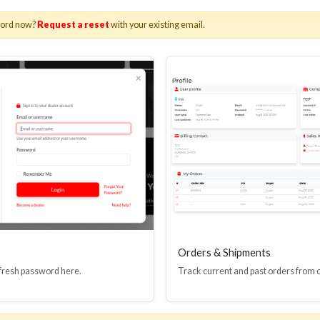
word now?
Request a reset
with your existing email.
Orders & Shipments
 fresh password here.
Track current and past orders from 