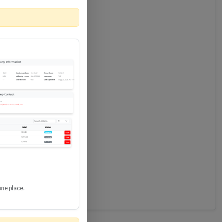
one place.