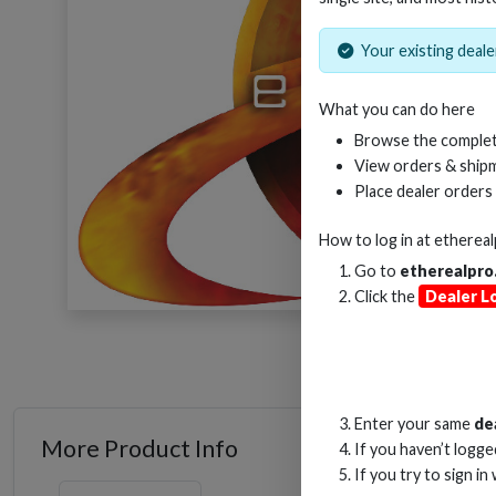
Your existing dealer
What you can do here
Browse the complet
View orders & shipm
Place dealer orders
How to log in at
etherea
Go to
etherealpro
Click the
Dealer L
Enter your same
de
More Product Info
If you haven’t logg
If you try to sign in