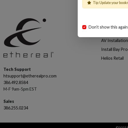
Tip: Update your book
Shop
Don’t show this again
Cables, Wire 
AV Installatio
Install Bay Pr
Helios Retail
Tech Support
htsupport@etherealpro.com
386.492.8584
M-F 9am-5pm EST
Sales
386.255.0234
©2025 E