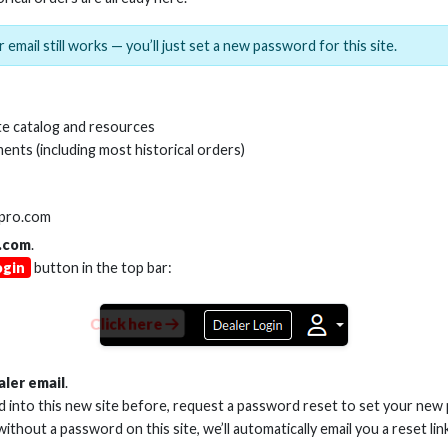
 email still works — you’ll just set a new password for this site.
e catalog and resources
ents (including most historical orders)
lpro.com
SKU:
AS-ADPT-T
.com
.
ogin
button in the top bar:
Click here
aler email
.
ed into this new site before, request a password reset to set your new
 without a password on this site, we’ll automatically email you a reset lin