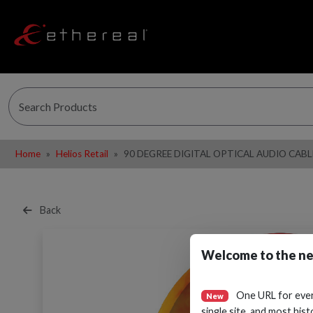
Home
Helios Retail
90 DEGREE DIGITAL OPTICAL AUDIO CAB
Back
Welcome to the ne
One URL for eve
New
single site, and most hist