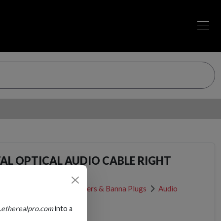
TAL OPTICAL AUDIO CABLE RIGHT
R
Cable Connectors, Adapters & Banna Plugs
Audio
.etherealpro.com
into a