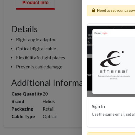
Product Info
Need to set your pass
Details
Right angle adaptor
Optical digital cable
Flexibility in tight places
Prevents cable damage
Additional Information
Case Quantity
20
Brand
Helios
Sign In
Packaging
Retail
Use the same email; set a
Cable Type
Optical