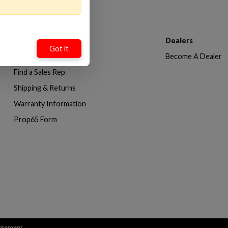
Customer Service
Dealers
Got it
Contact Us
Become A Dealer
Find a Sales Rep
Shipping & Returns
Warranty Information
Prop65 Form
Statement