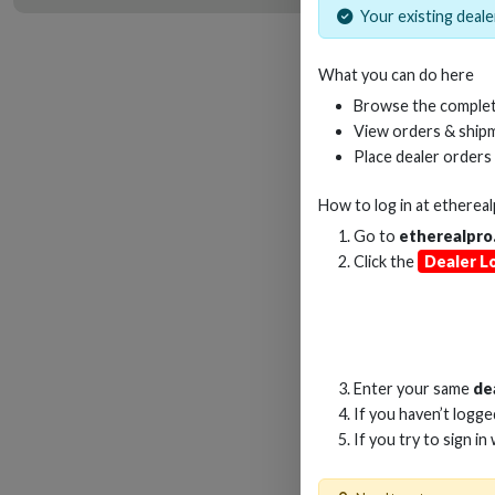
Your existing dealer
What you can do here
6
Browse the complet
4
View orders & shipm
ARC
Place dealer orders
How to log in at
etherea
Go to
etherealpro
Click the
Dealer L
Enter your same
de
If you haven’t logg
If you try to sign in