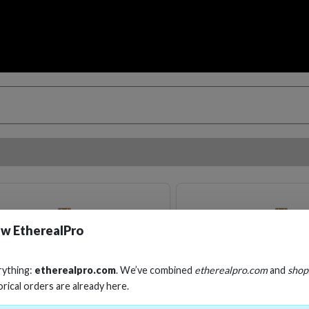
w EtherealPro
rything:
etherealpro.com
. We’ve combined
etherealpro.com
and
shop
orical orders are already here.