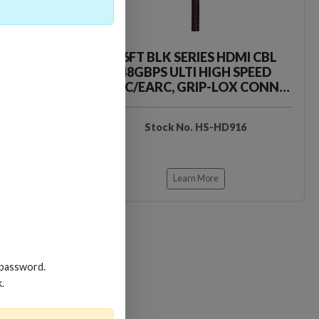
HDMI CBL
16FT BLK SERIES HDMI CBL
H SPEED
48GBPS ULTI HIGH SPEED
LOX CONN-
ARC/EARC, GRIP-LOX CONN-
BRAID JA
D912
Stock No. HS-HD916
Learn More
 password.
k.
Loading…