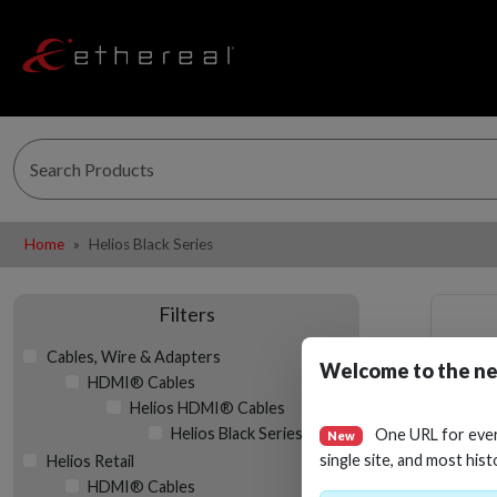
Home
Helios Black Series
Filters
Cables, Wire & Adapters
Welcome to the ne
HDMI® Cables
Helios HDMI® Cables
Helios Black Series
One URL for eve
New
single site, and most hist
Helios Retail
HDMI® Cables