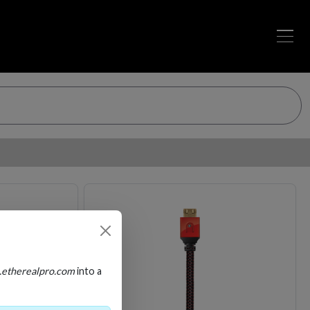
Loading…
Loading…
.etherealpro.com
into a