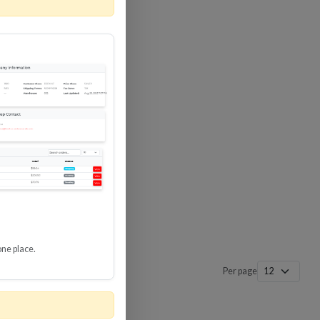
one place.
Per page