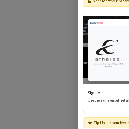
Need to set your pass
He
High
Ethe
Sign In
Use the same email; set a
Tip: Update your book