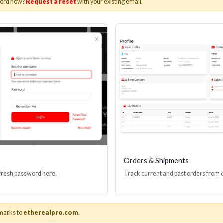
word now?
Request a reset
with your existing email.
lios Black Series Ultimate
 Speed HDMI(R) Cable With
rnet, Grip-Lox, 8K, 48 Gbps,
ARC/eARC
Stock No. HS-HD9
Learn More
Orders & Shipments
 fresh password here.
Track current and past orders from 
marks to
etherealpro.com
.