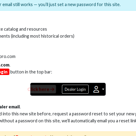
 email still works — you’ll just set a new password for this site.
FT BLK SERIES HDMI CBL
12FT BLK SERIES 
e catalog and resources
8GBPS ULTI HIGH SPEED
48GBPS ULTI HIG
ents (including most historical orders)
/EARC, GRIP-LOX CONN-
ARC/EARC, GRIP-
BRAID JAC
BRAID JA
Stock No. HS-HD906
Stock No. HS-H
lpro.com
.com
.
ogin
button in the top bar:
Learn More
Learn More
Click here
aler email
.
ed into this new site before, request a password reset to set your new
 without a password on this site, we’ll automatically email you a reset lin