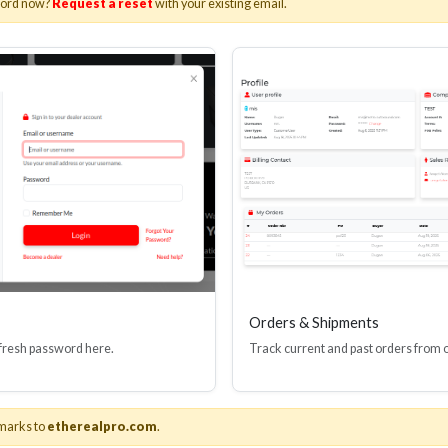
word now?
Request a reset
with your existing email.
I(R) EDID BOOSTER TOOL
HDMI(R) INLINE
GEN4, 48 GBPS
PROTECTOR, 4
Stock No. HDM-JR4
Stock No. HDM
Learn More
Learn More
Orders & Shipments
 fresh password here.
Track current and past orders from 
marks to
etherealpro.com
.