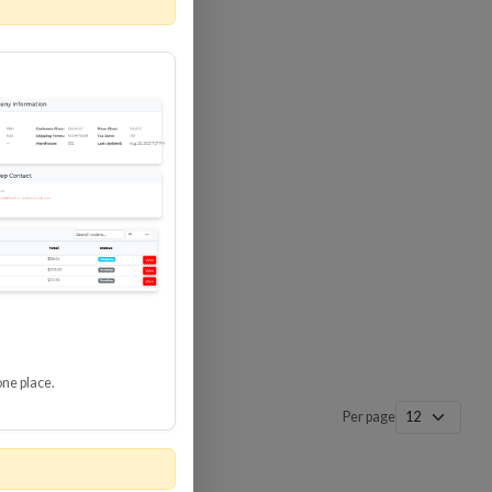
 SURGE
8 GBPS
-SP3
one place.
Per page