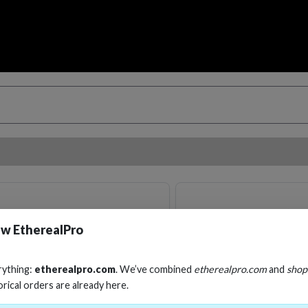
w EtherealPro
rything:
etherealpro.com
. We’ve combined
etherealpro.com
and
shop
orical orders are already here.