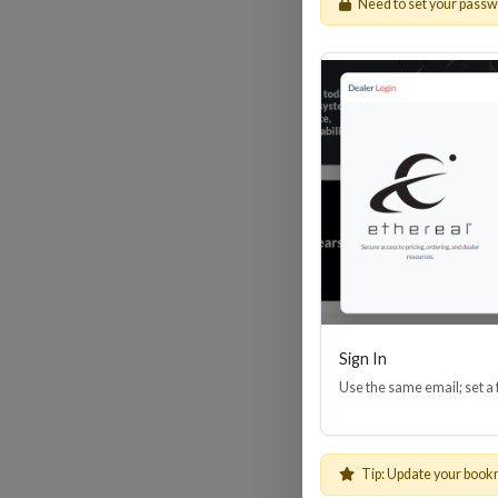
Need to set your pass
HDM
Sign In
Use the same email; set a
Tip: Update your book