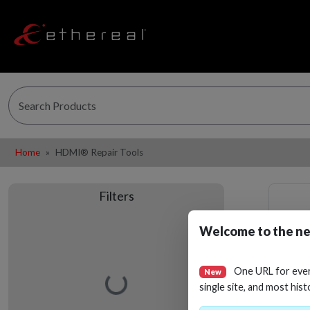
Home
HDMI® Repair Tools
Filters
Welcome to the ne
One URL for eve
New
Loading…
single site, and most hist