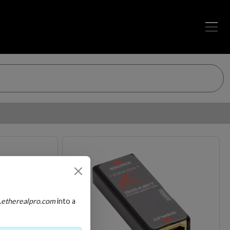
Loading…
Loading…
.etherealpro.com
into a