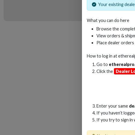
Your existing dealer
What you can do here
HD
Browse the complet
View orders & shipm
Place dealer orders
How to log in at
etherea
Go to
etherealpro
Click the
Dealer L
Enter your same
de
If you haven’t logg
If you try to sign in