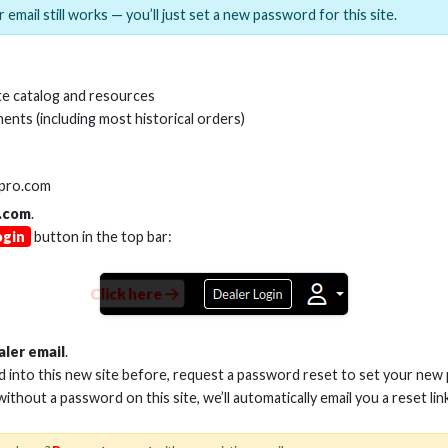
 email still works — you’ll just set a new password for this site.
MI(R) ALL-IN-ONE TOOL
HDMI(R) EDID BLO
e catalog and resources
GEN2, 8K
ents (including most historical orders)
Stock No. HDM-AIO2
Stock No. HDM-
lpro.com
.com
.
ogin
button in the top bar:
Learn More
Learn More
Click here
aler email
.
ed into this new site before, request a password reset to set your new
 without a password on this site, we’ll automatically email you a reset lin