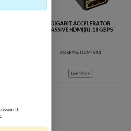
CKER TOOL
GIGABIT ACCELERATOR
PASSIVE HDMI(R), 18 GBPS
EDIDB3
Stock No. HDM-GA1
Learn More
 password.
k.
Loading…
Loading…