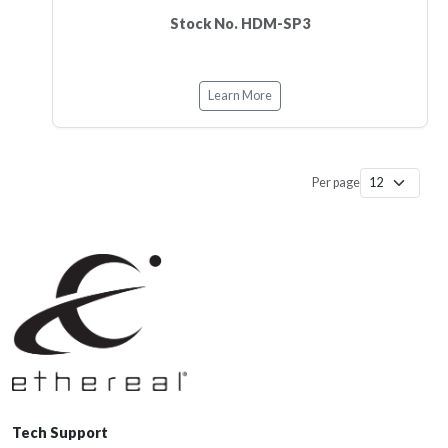
Stock No. HDM-SP3
Learn More
Per page
Tech Support