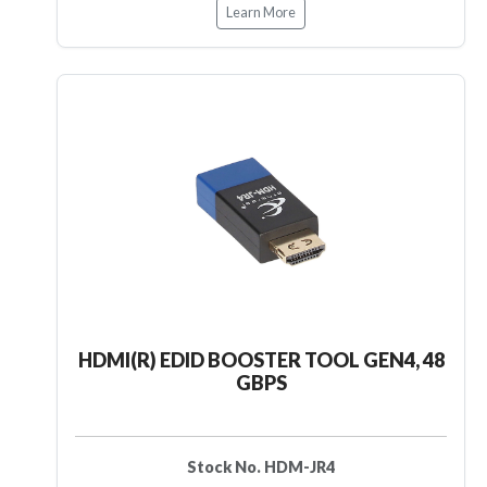
Learn More
HDMI(R) EDID BOOSTER TOOL GEN4, 48
GBPS
Stock No. HDM-JR4