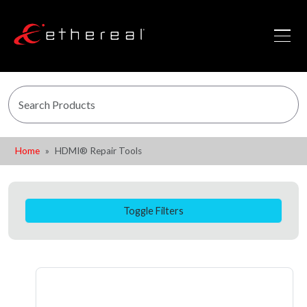
Home
HDMI® Repair Tools
Toggle Filters