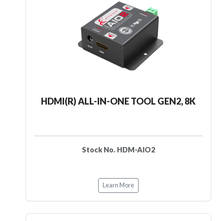
HDMI(R) ALL-IN-ONE TOOL GEN2, 8K
Stock No. HDM-AIO2
Learn More