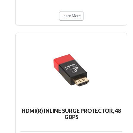
Learn More
HDMI(R) INLINE SURGE PROTECTOR, 48
GBPS