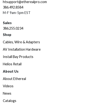
htsupport@etherealpro.com
386.492.8584
M-F 9am-5pm EST
Sales
386.255.0234
Shop
Cables, Wire & Adapters
AV Installation Hardware
Install Bay Products
Helios Retail
About Us
About Ethereal
Videos
News
Catalogs