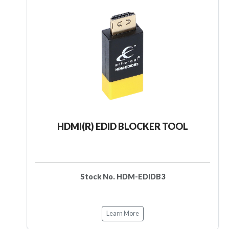
HDMI(R) EDID BLOCKER TOOL
Stock No. HDM-EDIDB3
Learn More