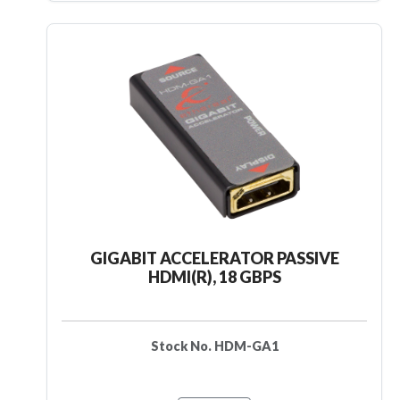
GIGABIT ACCELERATOR PASSIVE
HDMI(R), 18 GBPS
Stock No. HDM-GA1