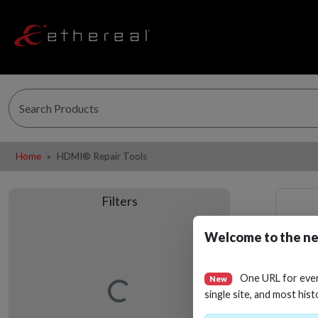
Home
HDMI® Repair Tools
Filters
Welcome to the ne
One URL for eve
New
Loading…
single site, and most hist