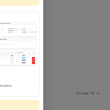
 SURGE
8 GBPS
-SP3
one place.
Per page