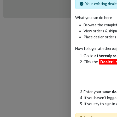
Your existing dealer
What you can do here
HD
Browse the complet
View orders & shipm
Place dealer orders
How to log in at
etherea
Go to
etherealpro
Click the
Dealer L
Enter your same
de
If you haven’t logg
If you try to sign in