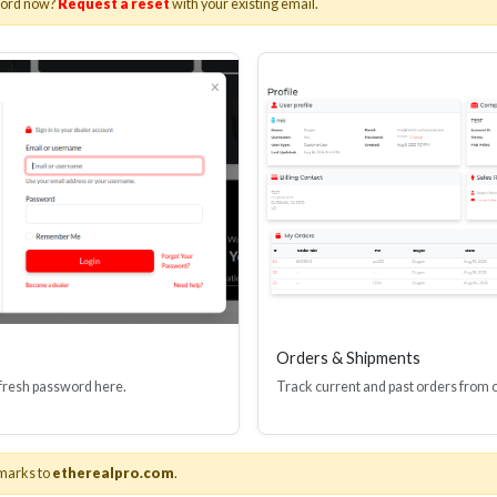
word now?
Request a reset
with your existing email.
I(R) EDID BOOSTER TOOL
HDMI(R) INLINE
GEN4, 48 GBPS
PROTECTOR, 4
Stock No. HDM-JR4
Stock No. HDM
Learn More
Learn More
Orders & Shipments
 fresh password here.
Track current and past orders from 
marks to
etherealpro.com
.