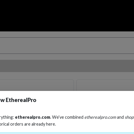
w EtherealPro
rything:
etherealpro.com
. We’ve combined
etherealpro.com
and
shop
orical orders are already here.