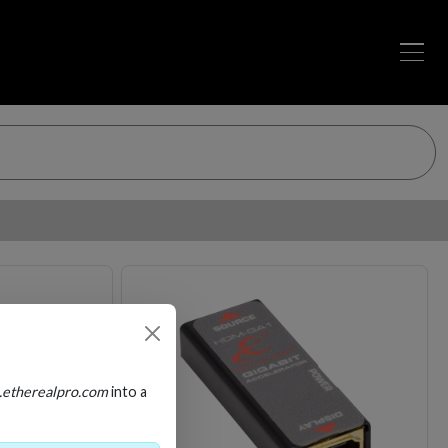
Loading…
Loading…
.etherealpro.com
into a