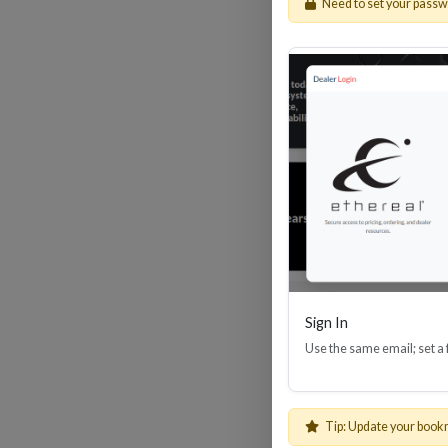
Need to set your pass
HDM
Sign In
Use the same email; set a
Tip: Update your book