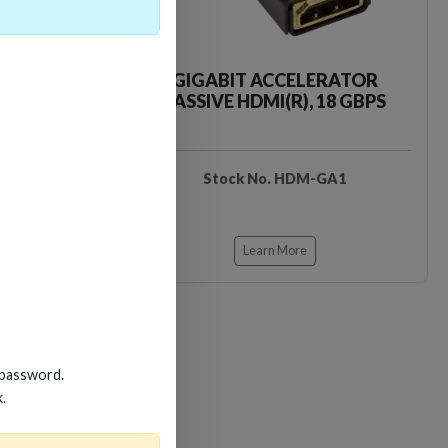
CKER TOOL
GIGABIT ACCELERATOR
PASSIVE HDMI(R), 18 GBPS
EDIDB3
Stock No. HDM-GA1
Learn More
 password.
k.
Loading…
Loading…