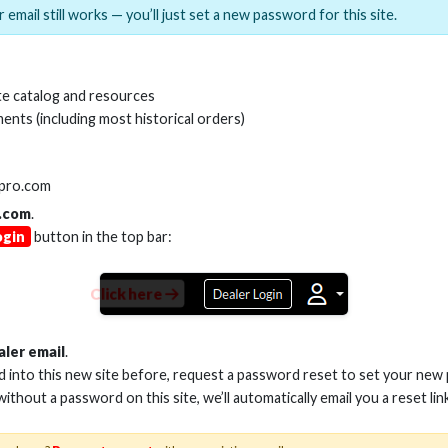
 email still works — you’ll just set a new password for this site.
MI(R) ALL-IN-ONE TOOL
HDMI(R) EDID BLO
e catalog and resources
GEN2, 8K
ents (including most historical orders)
Stock No. HDM-AIO2
Stock No. HDM-
lpro.com
.com
.
ogin
button in the top bar:
Learn More
Learn More
Click here
aler email
.
ed into this new site before, request a password reset to set your new
 without a password on this site, we’ll automatically email you a reset lin