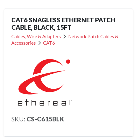
CAT6 SNAGLESS ETHERNET PATCH
CABLE, BLACK, 15FT
Cables, Wire & Adapters
Network Patch Cables &
Accessories
CAT6
SKU:
CS-C615BLK