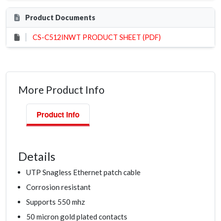
Product Documents
CS-C512INWT PRODUCT SHEET (PDF)
More Product Info
Product Info
Details
UTP Snagless Ethernet patch cable
Corrosion resistant
Supports 550 mhz
50 micron gold plated contacts