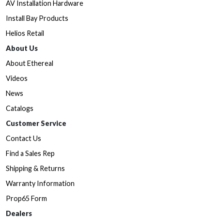
AV Installation Hardware
Install Bay Products
Helios Retail
About Us
About Ethereal
Videos
News
Catalogs
Customer Service
Contact Us
Find a Sales Rep
Shipping & Returns
Warranty Information
Prop65 Form
Dealers