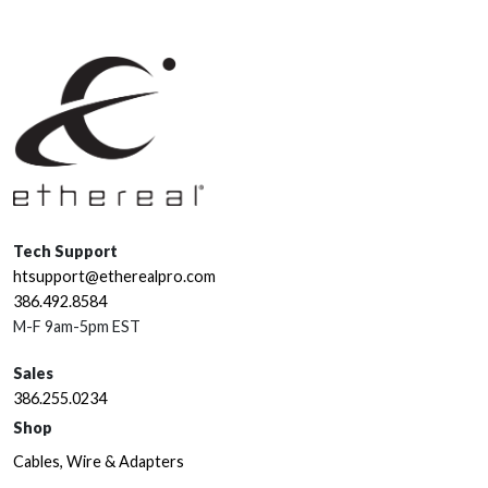
Tech Support
htsupport@etherealpro.com
386.492.8584
M-F 9am-5pm EST
Sales
386.255.0234
Shop
Cables, Wire & Adapters