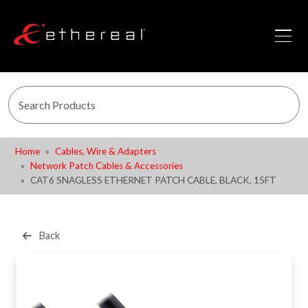
Home
Cables, Wire & Adapters
Network Patch Cables & Accessories
CAT6 SNAGLESS ETHERNET PATCH CABLE, BLACK, 15FT
Back