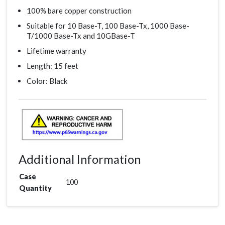
100% bare copper construction
Suitable for 10 Base-T, 100 Base-Tx, 1000 Base-
T/1000 Base-Tx and 10GBase-T
Lifetime warranty
Length: 15 feet
Color: Black
Additional Information
Case
100
Quantity