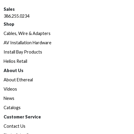
Sales
386.255.0234
Shop
Cables, Wire & Adapters
AV Installation Hardware
Install Bay Products
Helios Retail
About Us
About Ethereal
Videos
News
Catalogs
Customer Service
Contact Us