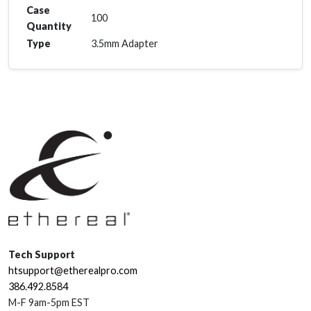
Case
100
Quantity
Type
3.5mm Adapter
Tech Support
htsupport@etherealpro.com
386.492.8584
M-F 9am-5pm EST