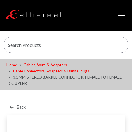
Home
Cables, Wire & Adapters
Cable Connectors, Adapters & Banna Plugs
3.5MM STEREO BARREL CONNECTOR, FEMALE TO FEMALE
COUPLER
Back