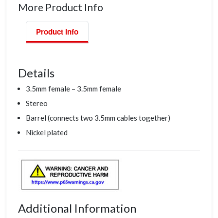
More Product Info
Product Info
Details
3.5mm female – 3.5mm female
Stereo
Barrel (connects two 3.5mm cables together)
Nickel plated
Additional Information