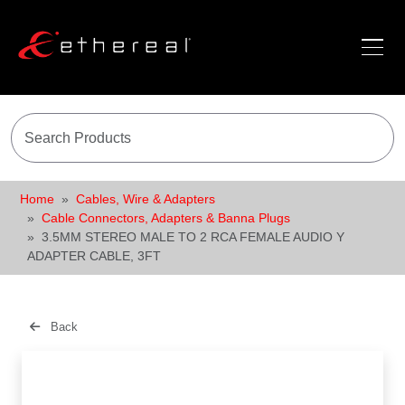
Home
Cables, Wire & Adapters
Cable Connectors, Adapters & Banna Plugs
3.5MM STEREO MALE TO 2 RCA FEMALE AUDIO Y
ADAPTER CABLE, 3FT
Back