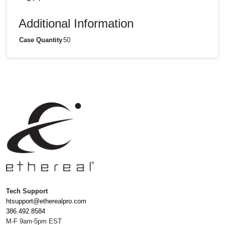
Additional Information
Case Quantity
50
Tech Support
htsupport@etherealpro.com
386.492.8584
M-F 9am-5pm EST