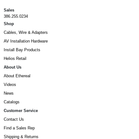
Sales
386.255.0234
Shop
Cables, Wire & Adapters
AV Installation Hardware
Install Bay Products
Helios Retail
About Us
About Ethereal
Videos
News
Catalogs
Customer Service
Contact Us
Find a Sales Rep
Shipping & Returns