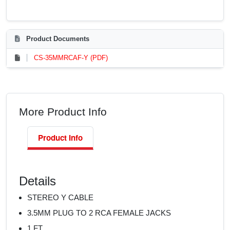
Product Documents
CS-35MMRCAF-Y (PDF)
More Product Info
Product Info
Details
STEREO Y CABLE
3.5MM PLUG TO 2 RCA FEMALE JACKS
1 FT