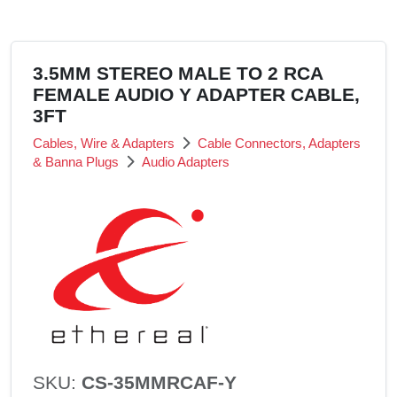
3.5MM STEREO MALE TO 2 RCA
FEMALE AUDIO Y ADAPTER CABLE,
3FT
Cables, Wire & Adapters
Cable Connectors, Adapters
& Banna Plugs
Audio Adapters
SKU:
CS-35MMRCAF-Y