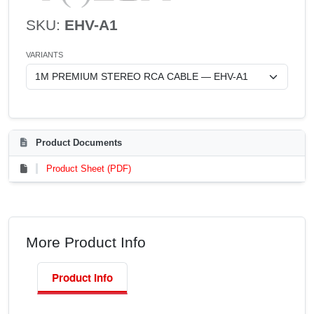
SKU:
EHV-A1
VARIANTS
Product Documents
Product Sheet (PDF)
More Product Info
Product Info