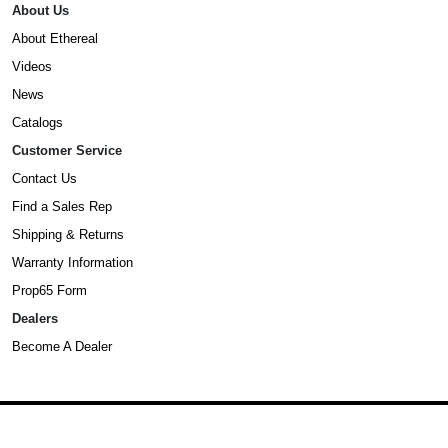
About Us
About Ethereal
Videos
News
Catalogs
Customer Service
Contact Us
Find a Sales Rep
Shipping & Returns
Warranty Information
Prop65 Form
Dealers
Become A Dealer
©2025 Ethereal. All Rights Reserved.
Privacy Policy
,
Terms & Conditions
,
and
Accessibility Statement