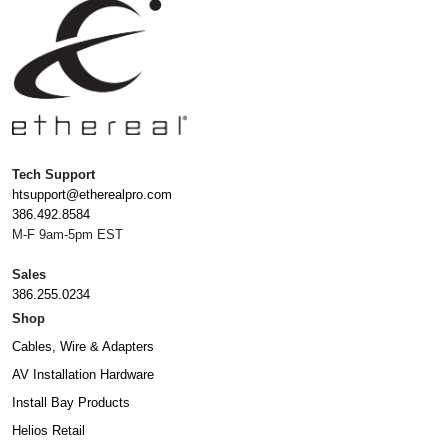
Tech Support
htsupport@etherealpro.com
386.492.8584
M-F 9am-5pm EST
Sales
386.255.0234
Shop
Cables, Wire & Adapters
AV Installation Hardware
Install Bay Products
Helios Retail