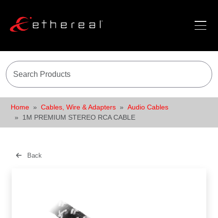
Home
Cables, Wire & Adapters
Audio Cables
1M PREMIUM STEREO RCA CABLE
Back