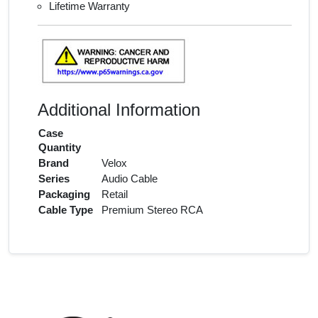
Lifetime Warranty
Additional Information
Case
Quantity
Brand
Velox
Series
Audio Cable
Packaging
Retail
Cable Type
Premium Stereo RCA