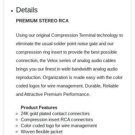
Details
PREMIUM STEREO RCA
Using our original Compression Terminal technology to
eliminate the usual solder point noise gate and our
compression ring insert to provide the best possible
connection, the Velox series of analog audio cables
brings you our finest in wide bandwidth analog audio
reproduction. Organization is made easy with the color
coded logos for wire management. Durable, Reliable
and Attractive Premium Performance.
Product Features
24K gold plated contact connectors
Compression insert RCA connectors
Color coded logo for wire management
Woven flexible jacket