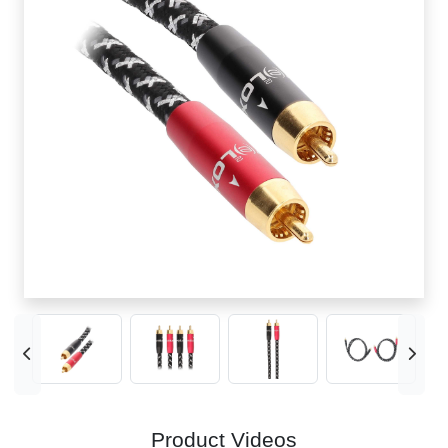
Product Videos