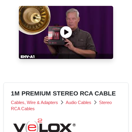
1M PREMIUM STEREO RCA CABLE
Cables, Wire & Adapters
Audio Cables
Stereo
RCA Cables