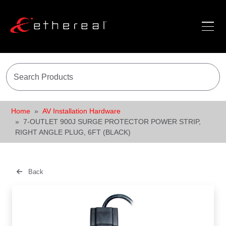
Home
AV Installation Hardware
7-OUTLET 900J SURGE PROTECTOR POWER STRIP,
RIGHT ANGLE PLUG, 6FT (BLACK)
Back