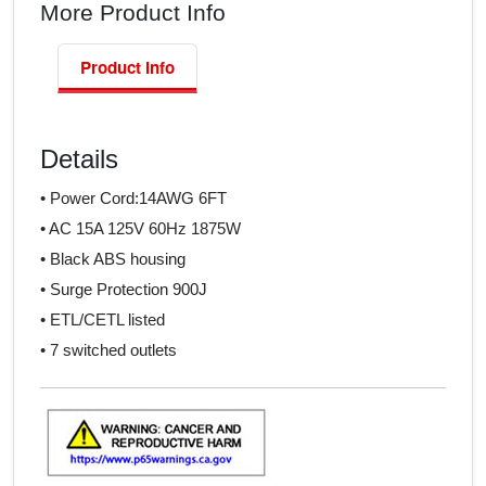
More Product Info
Product Info
Details
• Power Cord:14AWG 6FT
• AC 15A 125V 60Hz 1875W
• Black ABS housing
• Surge Protection 900J
• ETL/CETL listed
• 7 switched outlets