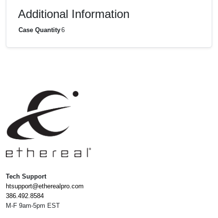
Additional Information
Case Quantity
6
Tech Support
htsupport@etherealpro.com
386.492.8584
M-F 9am-5pm EST