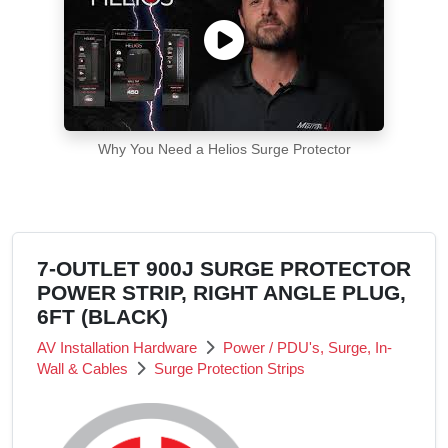
Why You Need a Helios Surge Protector
7-OUTLET 900J SURGE PROTECTOR
POWER STRIP, RIGHT ANGLE PLUG,
6FT (BLACK)
AV Installation Hardware
Power / PDU's, Surge, In-
Wall & Cables
Surge Protection Strips