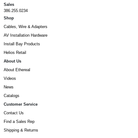
Sales
386.255.0234
Shop
Cables, Wire & Adapters
AV Installation Hardware
Install Bay Products
Helios Retail
About Us
About Ethereal
Videos
News
Catalogs
Customer Service
Contact Us
Find a Sales Rep
Shipping & Returns