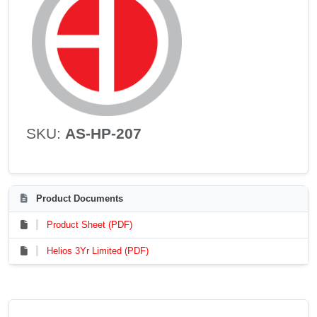
SKU:
AS-HP-207
Product Documents
Product Sheet (PDF)
Helios 3Yr Limited (PDF)