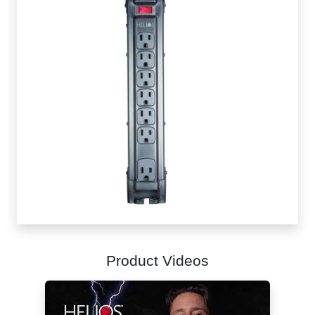
Product Videos