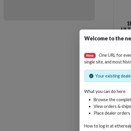
1
ULT
WI
Welcome to the ne
One URL for eve
New
single site, and most hist
Your existing dealer
What you can do here
Browse the complet
View orders & shipm
Place dealer orders
How to log in at
etherea