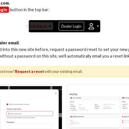
.com
.
ogin
button in the top bar:
Click here
M VELOX PASSIVE HDMI
3M VELOX PASSI
CABLE 28AWG 48G
CABLE 28AWG
aler email
.
ed into this new site before, request a password reset to set your new
 without a password on this site, we’ll automatically email you a reset lin
Stock No. EHV-HDUP2
Stock No. EHV-
word now?
Request a reset
with your existing email.
Learn More
Learn More