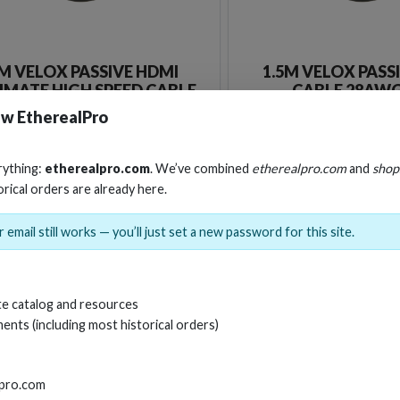
M VELOX PASSIVE HDMI
1.5M VELOX PASS
IMATE HIGH SPEED CABLE
CABLE 28AWG
TH ETHERNET 8K 48GBPS
w EtherealPro
Stock No. EHV-HDUP1
Stock No. EHV-H
rything:
etherealpro.com
. We’ve combined
etherealpro.com
and
shop
orical orders are already here.
Learn More
Learn More
 email still works — you’ll just set a new password for this site.
e catalog and resources
ents (including most historical orders)
lpro.com