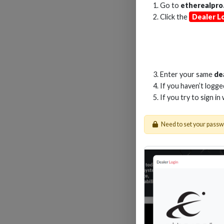
Go to
etherealpro
Click the
Dealer L
2
Enter your same
de
If you haven’t logg
If you try to sign in
Need to set your pass