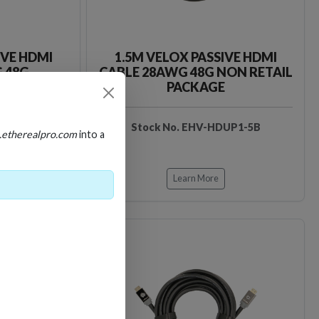
IVE HDMI
1.5M VELOX PASSIVE HDMI
 48G
CABLE 28AWG 48G NON RETAIL
PACKAGE
DUP1-5
Stock No. EHV-HDUP1-5B
.etherealpro.com
into a
Learn More
Loading…
Loading…