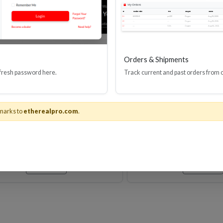
Orders & Shipments
 fresh password here.
Track current and past orders from 
M VELOX PASSIVE HDMI
Velox Passive Ulti
CABLE 24AWG 48G
Speed HDMI(R) Ca
Ethernet, 8K, 4
marks to
etherealpro.com
.
Stock No. EHV-HDUP8
Stock No. EHV
Learn More
Learn More