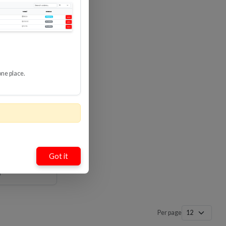
Loading…
Loading…
one place.
mate High
ble With
8 Gbps
-HDUP
Got it
Per page