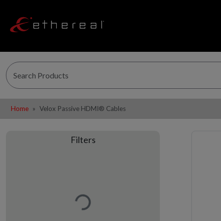
Home
Velox Passive HDMI® Cables
Filters
Loading…