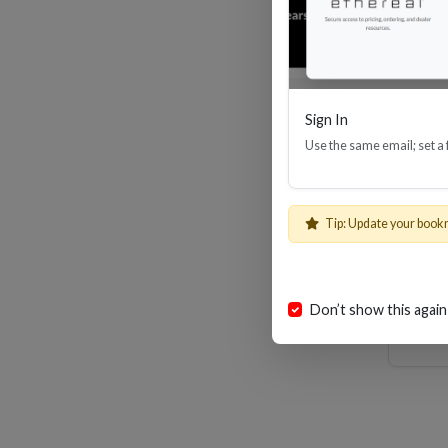
Sign In
Use the same email; set a
8
Tip: Update your book
Don’t show this again