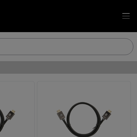
Loading…
Loading…