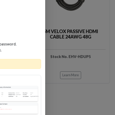
VE HDMI
5M VELOX PASSIVE HDMI
 48G
CABLE 24AWG 48G
 password.
k.
HDUP3
Stock No. EHV-HDUP5
Learn More