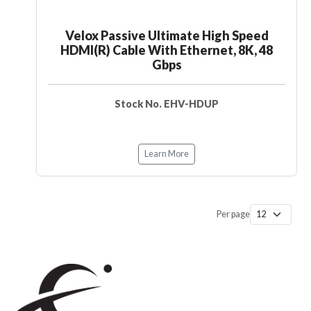
Velox Passive Ultimate High Speed
HDMI(R) Cable With Ethernet, 8K, 48
Gbps
Stock No. EHV-HDUP
Learn More
Per page