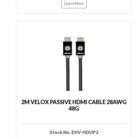
Learn More
2M VELOX PASSIVE HDMI CABLE 28AWG
48G
Stock No. EHV-HDUP2