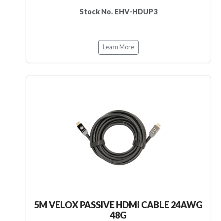
Stock No. EHV-HDUP3
Learn More
5M VELOX PASSIVE HDMI CABLE 24AWG
48G