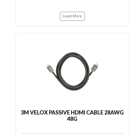
Learn More
3M VELOX PASSIVE HDMI CABLE 28AWG
48G