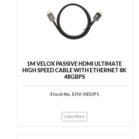
1M VELOX PASSIVE HDMI ULTIMATE
HIGH SPEED CABLE WITH ETHERNET 8K
48GBPS
Stock No. EHV-HDUP1
Learn More