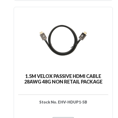
1.5M VELOX PASSIVE HDMI CABLE
28AWG 48G NON RETAIL PACKAGE
Stock No. EHV-HDUP1-5B