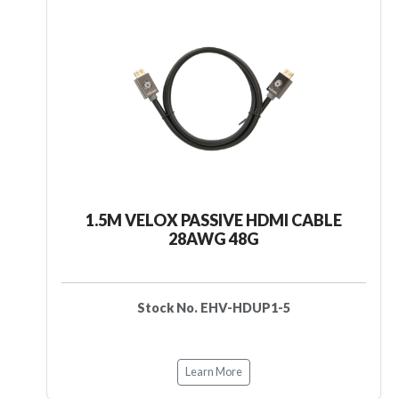
1.5M VELOX PASSIVE HDMI CABLE
28AWG 48G
Stock No. EHV-HDUP1-5
Learn More