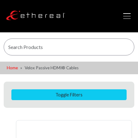
Home
Velox Passive HDMI® Cables
Toggle Filters