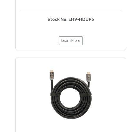
Stock No. EHV-HDUP5
Learn More