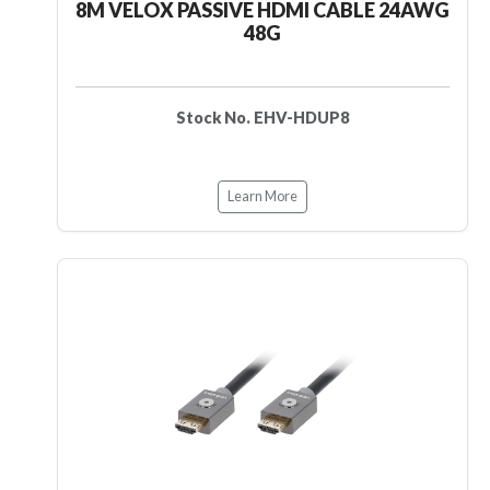
8M VELOX PASSIVE HDMI CABLE 24AWG
48G
Stock No. EHV-HDUP8
Learn More