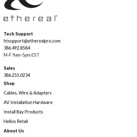
Tech Support
htsupport@etherealpro.com
386.492.8584
M-F 9am-5pm EST
Sales
386.255.0234
Shop
Cables, Wire & Adapters
AV Installation Hardware
Install Bay Products
Helios Retail
About Us