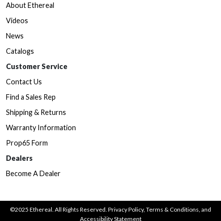
About Ethereal
Videos
News
Catalogs
Customer Service
Contact Us
Find a Sales Rep
Shipping & Returns
Warranty Information
Prop65 Form
Dealers
Become A Dealer
©2025 Ethereal. All Rights Reserved.
Privacy Policy
,
Terms & Conditions
, and
Accessibility Statement