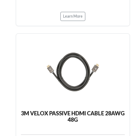
Learn More
3M VELOX PASSIVE HDMI CABLE 28AWG
48G