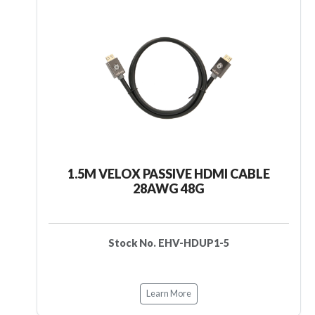
1.5M VELOX PASSIVE HDMI CABLE
28AWG 48G
Stock No. EHV-HDUP1-5
Learn More