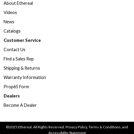
About Ethereal
Videos
News
Catalogs
Customer Service
Contact Us
Find a Sales Rep
Shipping & Returns
Warranty Information
Prop65 Form
Dealers
Become A Dealer
©2025 Ethereal. All Rights Reserved.
Privacy Policy
,
Terms & Conditions
, and
Accessibility Statement