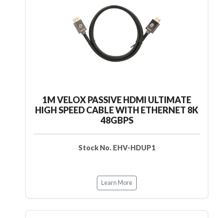
1M VELOX PASSIVE HDMI ULTIMATE
HIGH SPEED CABLE WITH ETHERNET 8K
48GBPS
Stock No. EHV-HDUP1
Learn More