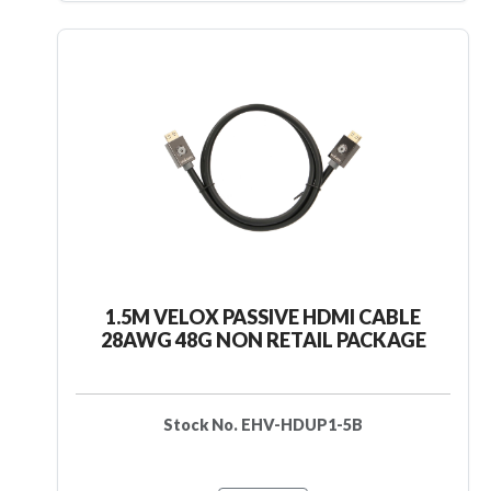
1.5M VELOX PASSIVE HDMI CABLE
28AWG 48G NON RETAIL PACKAGE
Stock No. EHV-HDUP1-5B