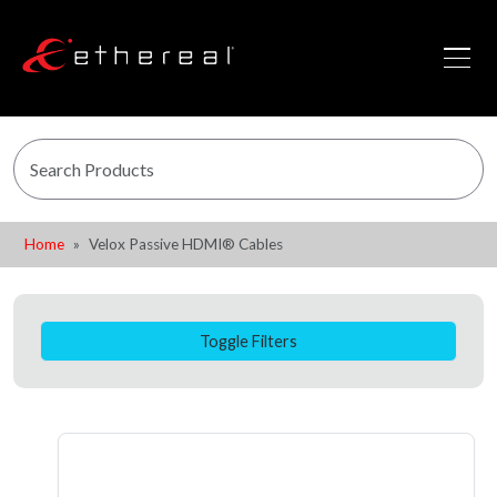
Home
Velox Passive HDMI® Cables
Toggle Filters