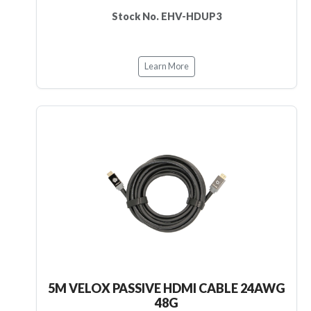
Stock No. EHV-HDUP3
Learn More
5M VELOX PASSIVE HDMI CABLE 24AWG
48G