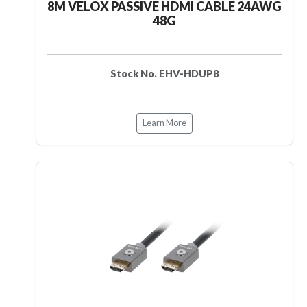
8M VELOX PASSIVE HDMI CABLE 24AWG
48G
Stock No. EHV-HDUP8
Learn More