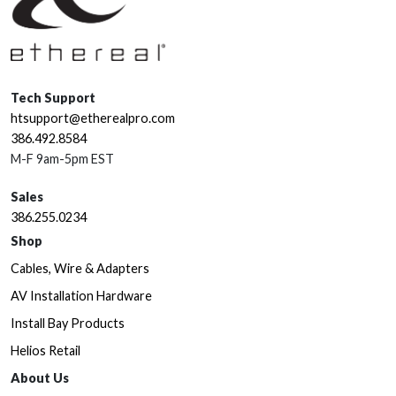
Tech Support
htsupport@etherealpro.com
386.492.8584
M-F 9am-5pm EST
Sales
386.255.0234
Shop
Cables, Wire & Adapters
AV Installation Hardware
Install Bay Products
Helios Retail
About Us