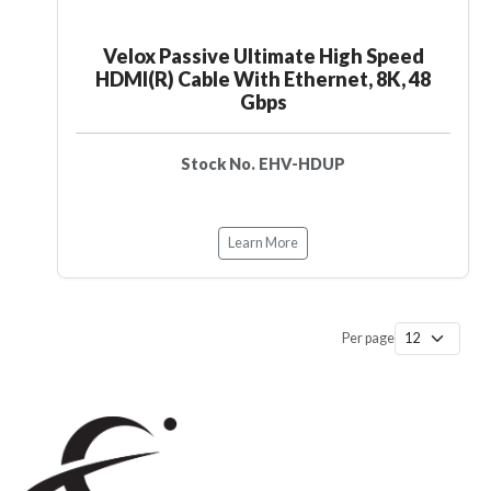
Velox Passive Ultimate High Speed
HDMI(R) Cable With Ethernet, 8K, 48
Gbps
Stock No. EHV-HDUP
Learn More
Per page