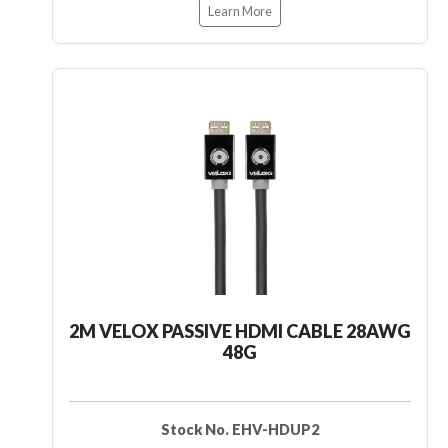
Learn More
2M VELOX PASSIVE HDMI CABLE 28AWG
48G
Stock No. EHV-HDUP2