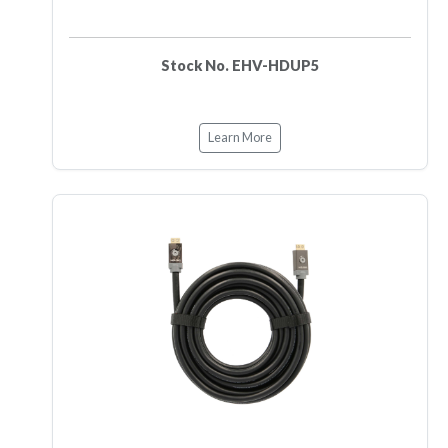
Stock No. EHV-HDUP5
Learn More