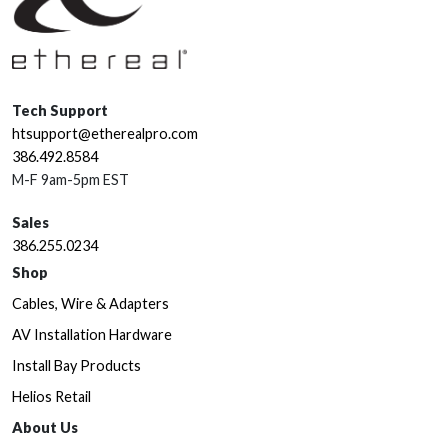
Tech Support
htsupport@etherealpro.com
386.492.8584
M-F 9am-5pm EST
Sales
386.255.0234
Shop
Cables, Wire & Adapters
AV Installation Hardware
Install Bay Products
Helios Retail
About Us