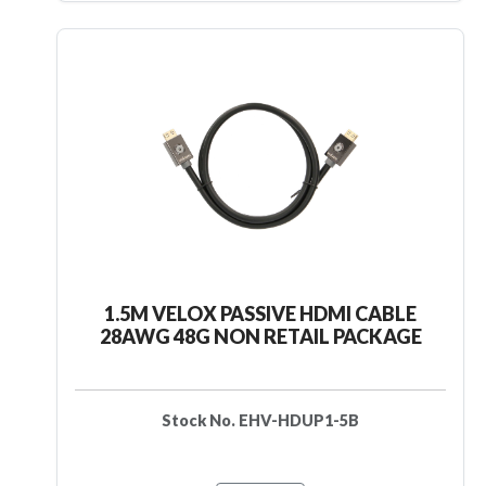
1.5M VELOX PASSIVE HDMI CABLE
28AWG 48G NON RETAIL PACKAGE
Stock No. EHV-HDUP1-5B