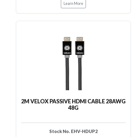
Learn More
2M VELOX PASSIVE HDMI CABLE 28AWG
48G
Stock No. EHV-HDUP2