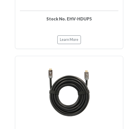
Stock No. EHV-HDUP5
Learn More