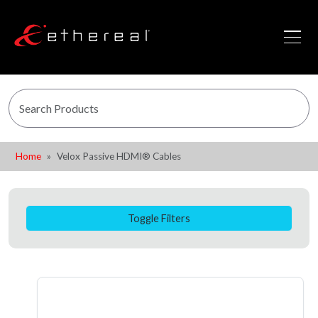
Home
Velox Passive HDMI® Cables
Toggle Filters