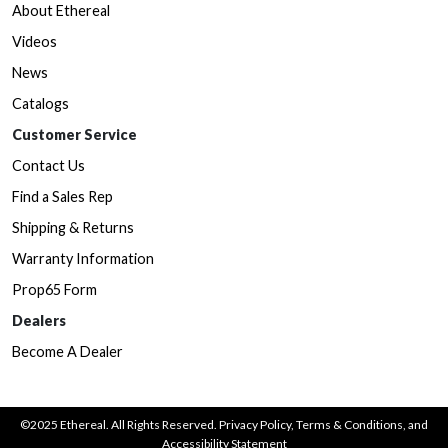
About Ethereal
Videos
News
Catalogs
Customer Service
Contact Us
Find a Sales Rep
Shipping & Returns
Warranty Information
Prop65 Form
Dealers
Become A Dealer
©2025 Ethereal. All Rights Reserved.
Privacy Policy
,
Terms & Conditions
, and
Accessibility Statement