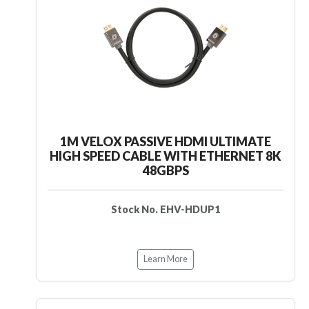
1M VELOX PASSIVE HDMI ULTIMATE
HIGH SPEED CABLE WITH ETHERNET 8K
48GBPS
Stock No. EHV-HDUP1
Learn More