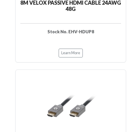
8M VELOX PASSIVE HDMI CABLE 24AWG
48G
Stock No. EHV-HDUP8
Learn More