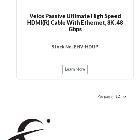
Velox Passive Ultimate High Speed
HDMI(R) Cable With Ethernet, 8K, 48
Gbps
Stock No. EHV-HDUP
Learn More
Per page