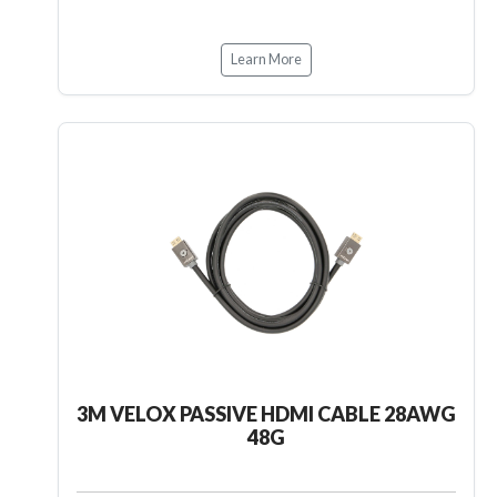
Learn More
3M VELOX PASSIVE HDMI CABLE 28AWG
48G