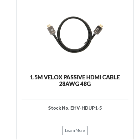
1.5M VELOX PASSIVE HDMI CABLE
28AWG 48G
Stock No. EHV-HDUP1-5
Learn More