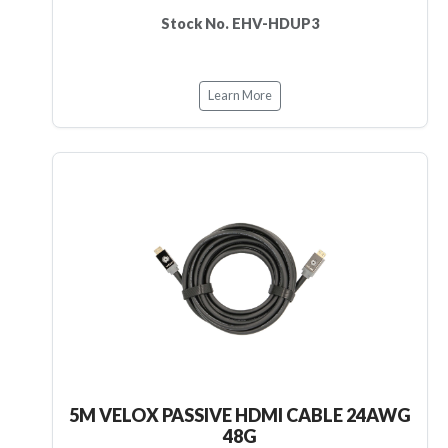
Stock No. EHV-HDUP3
Learn More
5M VELOX PASSIVE HDMI CABLE 24AWG
48G