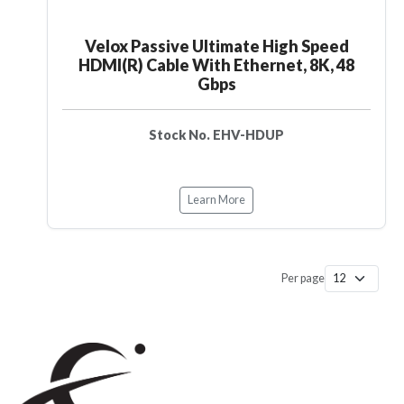
Velox Passive Ultimate High Speed
HDMI(R) Cable With Ethernet, 8K, 48
Gbps
Stock No. EHV-HDUP
Learn More
Per page