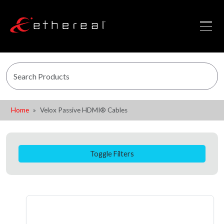
Home
Velox Passive HDMI® Cables
Toggle Filters