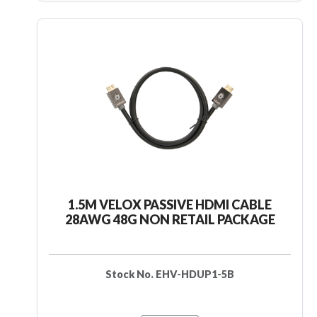
1.5M VELOX PASSIVE HDMI CABLE
28AWG 48G NON RETAIL PACKAGE
Stock No. EHV-HDUP1-5B