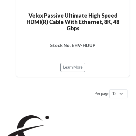
Velox Passive Ultimate High Speed
HDMI(R) Cable With Ethernet, 8K, 48
Gbps
Stock No. EHV-HDUP
Learn More
Per page