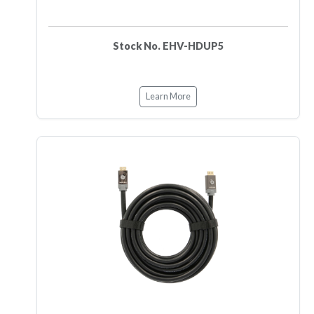
Stock No. EHV-HDUP5
Learn More