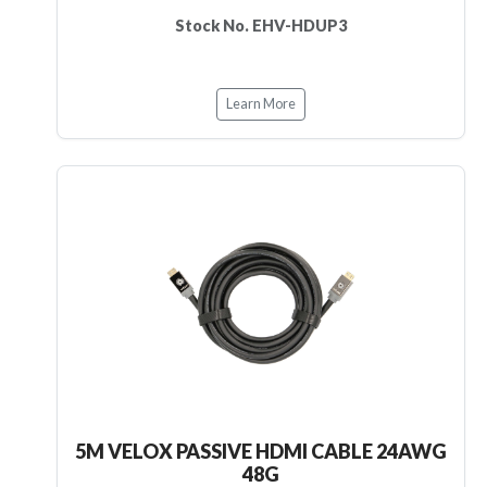
Stock No. EHV-HDUP3
Learn More
5M VELOX PASSIVE HDMI CABLE 24AWG
48G