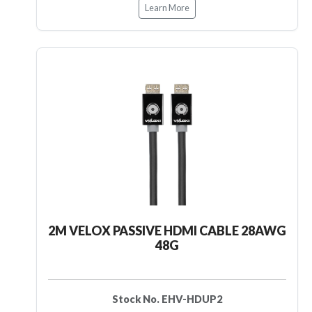
Learn More
2M VELOX PASSIVE HDMI CABLE 28AWG
48G
Stock No. EHV-HDUP2