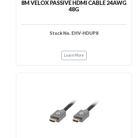
8M VELOX PASSIVE HDMI CABLE 24AWG
48G
Stock No. EHV-HDUP8
Learn More