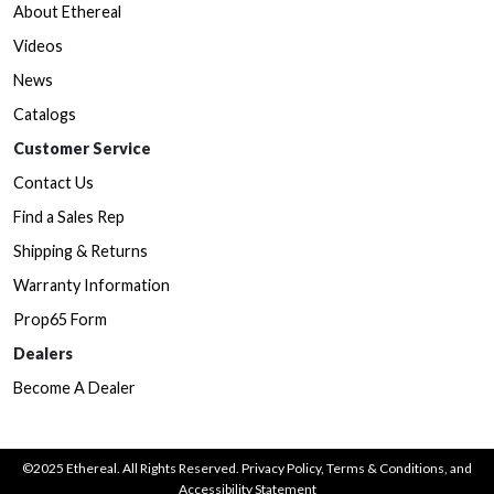
About Ethereal
Videos
News
Catalogs
Customer Service
Contact Us
Find a Sales Rep
Shipping & Returns
Warranty Information
Prop65 Form
Dealers
Become A Dealer
©2025 Ethereal. All Rights Reserved.
Privacy Policy
,
Terms & Conditions
, and
Accessibility Statement