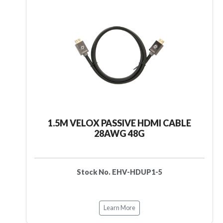
1.5M VELOX PASSIVE HDMI CABLE
28AWG 48G
Stock No. EHV-HDUP1-5
Learn More