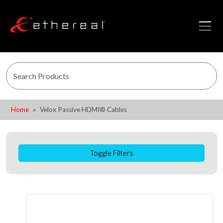
Home
Velox Passive HDMI® Cables
Toggle Filters