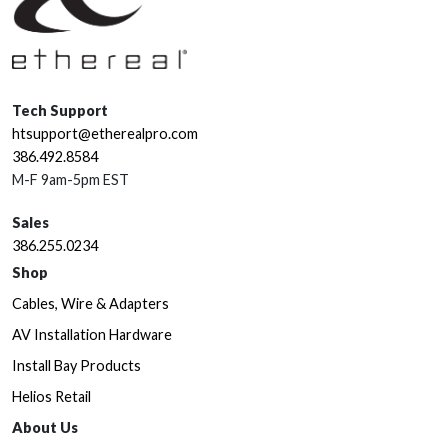
Tech Support
htsupport@etherealpro.com
386.492.8584
M-F 9am-5pm EST
Sales
386.255.0234
Shop
Cables, Wire & Adapters
AV Installation Hardware
Install Bay Products
Helios Retail
About Us