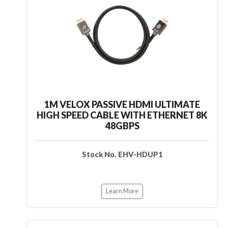
1M VELOX PASSIVE HDMI ULTIMATE
HIGH SPEED CABLE WITH ETHERNET 8K
48GBPS
Stock No. EHV-HDUP1
Learn More