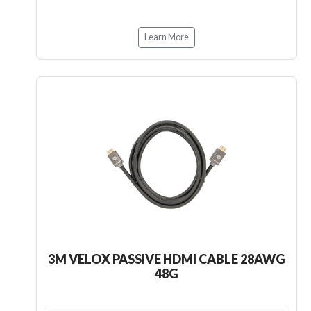
Learn More
3M VELOX PASSIVE HDMI CABLE 28AWG
48G