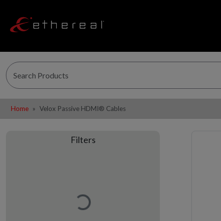
Home
Velox Passive HDMI® Cables
Filters
Loading…