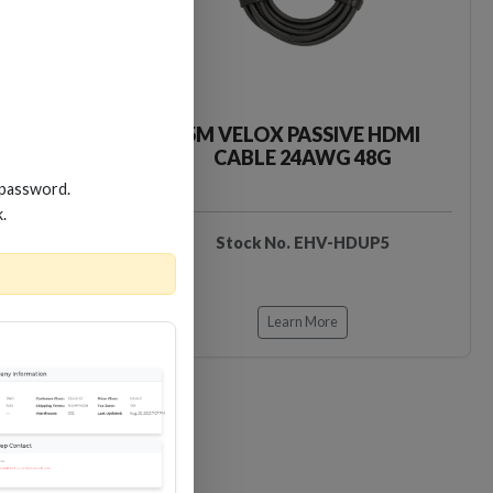
VE HDMI
5M VELOX PASSIVE HDMI
 48G
CABLE 24AWG 48G
 password.
k.
HDUP3
Stock No. EHV-HDUP5
Learn More