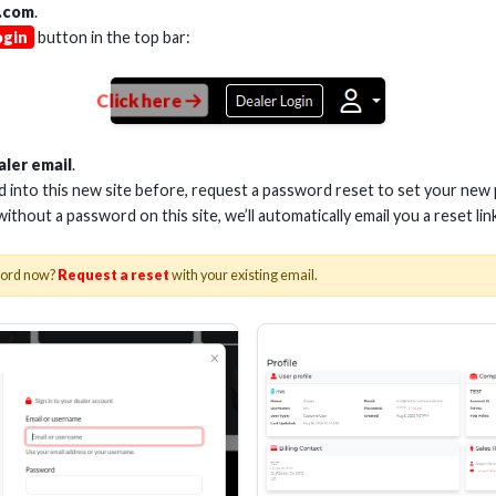
.com
.
ogin
button in the top bar:
Click here
M VELOX PASSIVE HDMI
3M VELOX PASSI
CABLE 28AWG 48G
CABLE 28AWG
aler email
.
ed into this new site before, request a password reset to set your new
 without a password on this site, we’ll automatically email you a reset lin
Stock No. EHV-HDUP2
Stock No. EHV-
word now?
Request a reset
with your existing email.
Learn More
Learn More