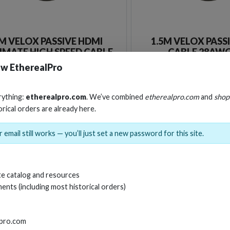
M VELOX PASSIVE HDMI
1.5M VELOX PASS
IMATE HIGH SPEED CABLE
CABLE 28AWG
TH ETHERNET 8K 48GBPS
w EtherealPro
Stock No. EHV-HDUP1
Stock No. EHV-H
rything:
etherealpro.com
. We’ve combined
etherealpro.com
and
shop
orical orders are already here.
Learn More
Learn More
 email still works — you’ll just set a new password for this site.
e catalog and resources
ents (including most historical orders)
lpro.com