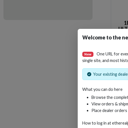
1
ULT
WI
Welcome to the ne
One URL for eve
New
single site, and most hist
Your existing dealer
What you can do here
Browse the complet
View orders & shipm
Place dealer orders
How to log in at
etherea