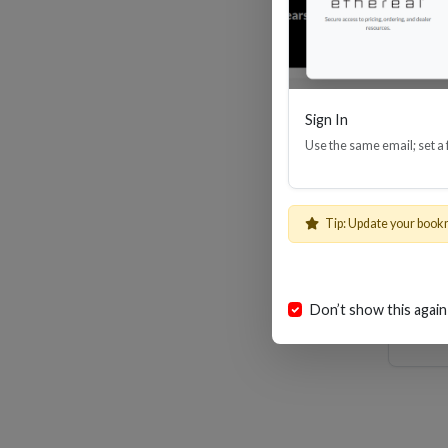
Sign In
Use the same email; set a
8
Tip: Update your book
Don’t show this again