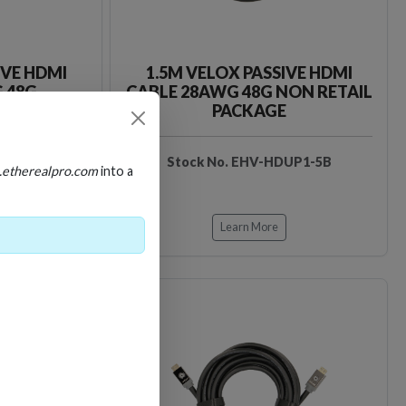
IVE HDMI
1.5M VELOX PASSIVE HDMI
 48G
CABLE 28AWG 48G NON RETAIL
PACKAGE
DUP1-5
Stock No. EHV-HDUP1-5B
.etherealpro.com
into a
Learn More
Loading…
Loading…