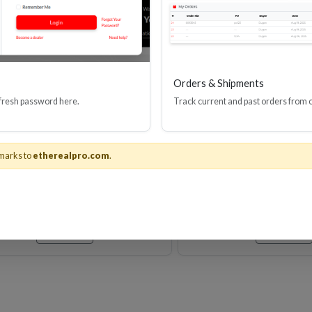
Orders & Shipments
 fresh password here.
Track current and past orders from 
M VELOX PASSIVE HDMI
Velox Passive Ulti
CABLE 24AWG 48G
Speed HDMI(R) Ca
Ethernet, 8K, 4
marks to
etherealpro.com
.
Stock No. EHV-HDUP8
Stock No. EHV
Learn More
Learn More