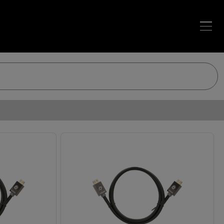
Loading…
Loading…