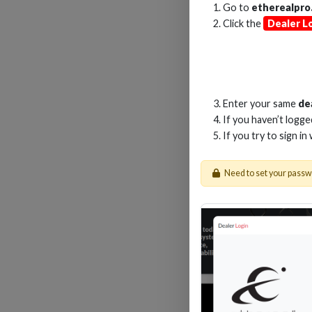
Go to
etherealpro
Click the
Dealer L
2
Enter your same
de
If you haven’t logg
If you try to sign in
Need to set your pass