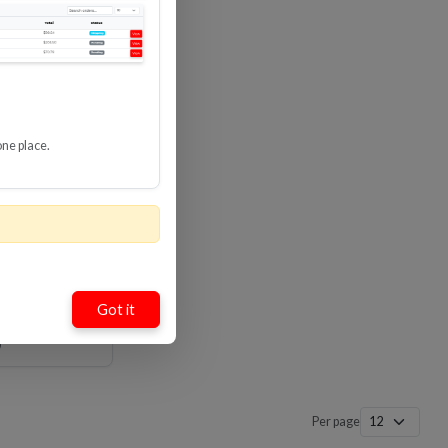
Loading…
Loading…
one place.
mate High
ble With
8 Gbps
-HDUP
Got it
Per page