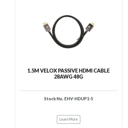
1.5M VELOX PASSIVE HDMI CABLE
28AWG 48G
Stock No. EHV-HDUP1-5
Learn More