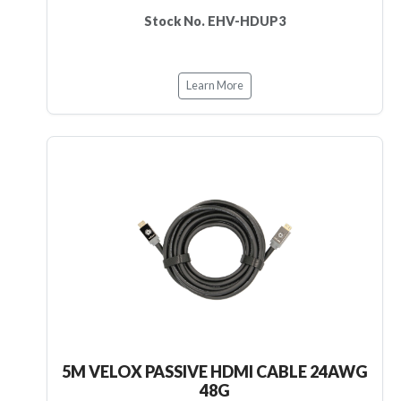
Stock No. EHV-HDUP3
Learn More
5M VELOX PASSIVE HDMI CABLE 24AWG
48G