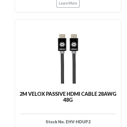
Learn More
2M VELOX PASSIVE HDMI CABLE 28AWG
48G
Stock No. EHV-HDUP2