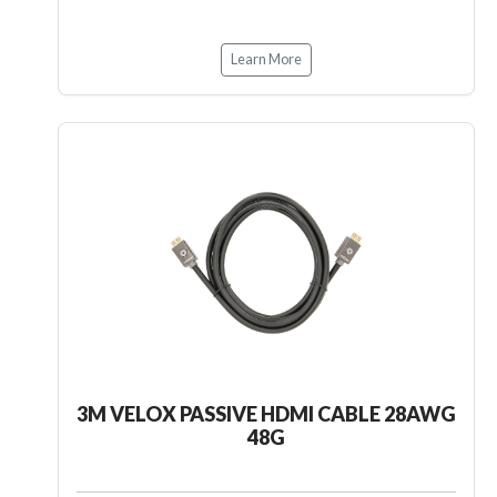
Learn More
3M VELOX PASSIVE HDMI CABLE 28AWG
48G