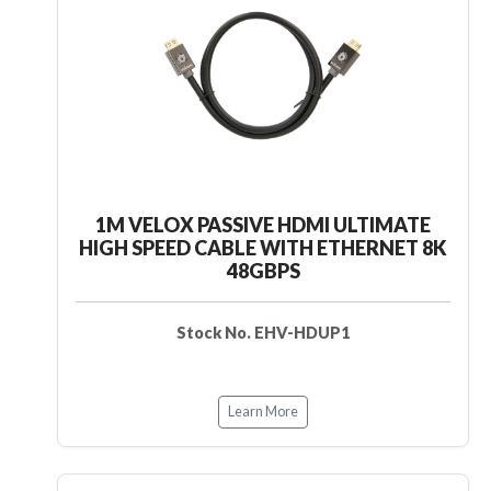
1M VELOX PASSIVE HDMI ULTIMATE
HIGH SPEED CABLE WITH ETHERNET 8K
48GBPS
Stock No. EHV-HDUP1
Learn More