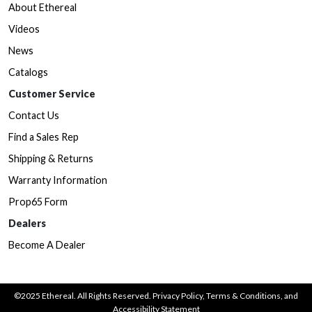
About Ethereal
Videos
News
Catalogs
Customer Service
Contact Us
Find a Sales Rep
Shipping & Returns
Warranty Information
Prop65 Form
Dealers
Become A Dealer
©2025 Ethereal. All Rights Reserved.
Privacy Policy
,
Terms & Conditions
, and
Accessibility Statement