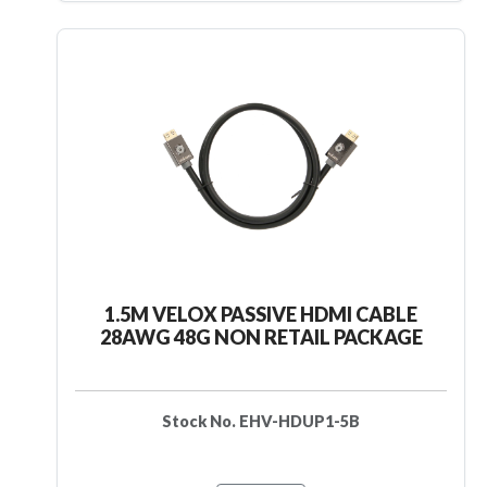
1.5M VELOX PASSIVE HDMI CABLE
28AWG 48G NON RETAIL PACKAGE
Stock No. EHV-HDUP1-5B