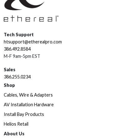
Tech Support
htsupport@etherealpro.com
386.492.8584
M-F 9am-5pm EST
Sales
386.255.0234
Shop
Cables, Wire & Adapters
AV Installation Hardware
Install Bay Products
Helios Retail
About Us