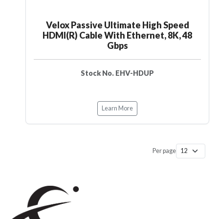
Velox Passive Ultimate High Speed
HDMI(R) Cable With Ethernet, 8K, 48
Gbps
Stock No. EHV-HDUP
Learn More
Per page