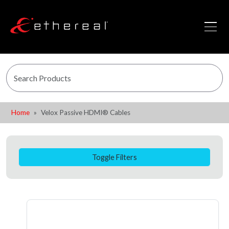
Home
Velox Passive HDMI® Cables
Toggle Filters