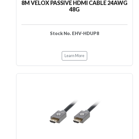
8M VELOX PASSIVE HDMI CABLE 24AWG
48G
Stock No. EHV-HDUP8
Learn More