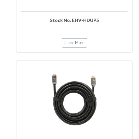
Stock No. EHV-HDUP5
Learn More