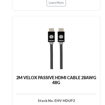
Learn More
2M VELOX PASSIVE HDMI CABLE 28AWG
48G
Stock No. EHV-HDUP2