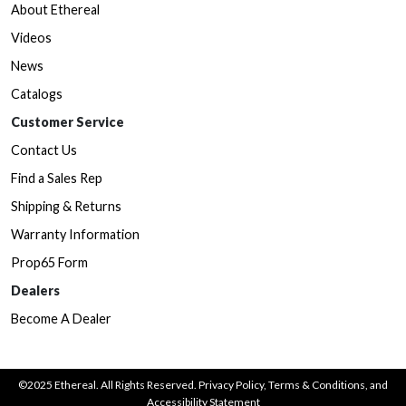
About Ethereal
Videos
News
Catalogs
Customer Service
Contact Us
Find a Sales Rep
Shipping & Returns
Warranty Information
Prop65 Form
Dealers
Become A Dealer
©2025 Ethereal. All Rights Reserved.
Privacy Policy
,
Terms & Conditions
, and
Accessibility Statement