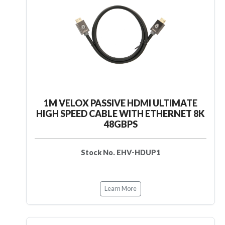
1M VELOX PASSIVE HDMI ULTIMATE
HIGH SPEED CABLE WITH ETHERNET 8K
48GBPS
Stock No. EHV-HDUP1
Learn More