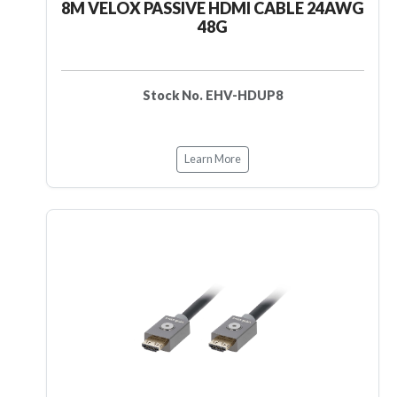
8M VELOX PASSIVE HDMI CABLE 24AWG
48G
Stock No. EHV-HDUP8
Learn More