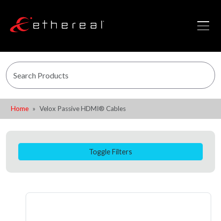
Home
Velox Passive HDMI® Cables
Toggle Filters