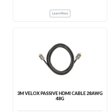
Learn More
3M VELOX PASSIVE HDMI CABLE 28AWG
48G