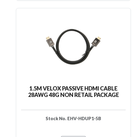
1.5M VELOX PASSIVE HDMI CABLE
28AWG 48G NON RETAIL PACKAGE
Stock No. EHV-HDUP1-5B