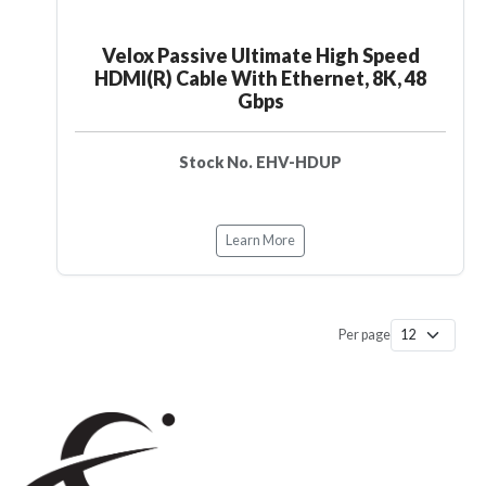
Velox Passive Ultimate High Speed
HDMI(R) Cable With Ethernet, 8K, 48
Gbps
Stock No. EHV-HDUP
Learn More
Per page