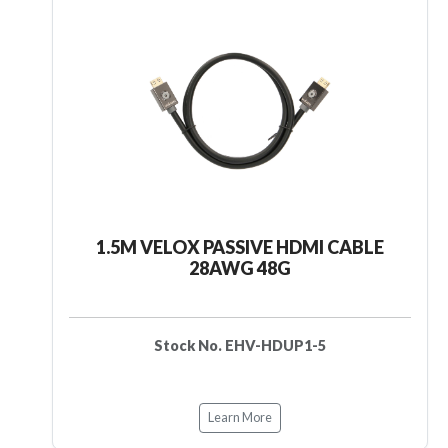
1.5M VELOX PASSIVE HDMI CABLE
28AWG 48G
Stock No. EHV-HDUP1-5
Learn More