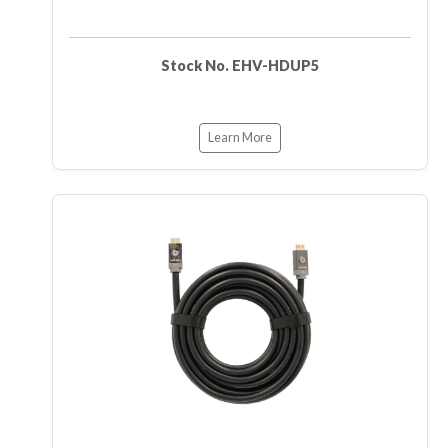
Stock No. EHV-HDUP5
Learn More