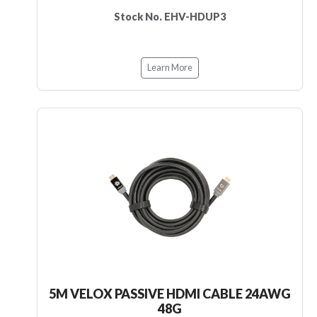
Stock No. EHV-HDUP3
Learn More
5M VELOX PASSIVE HDMI CABLE 24AWG
48G