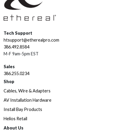
Tech Support
htsupport@etherealpro.com
386.492.8584
M-F 9am-5pm EST
Sales
386.255.0234
Shop
Cables, Wire & Adapters
AV Installation Hardware
Install Bay Products
Helios Retail
About Us