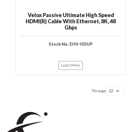
Velox Passive Ultimate High Speed
HDMI(R) Cable With Ethernet, 8K, 48
Gbps
Stock No. EHV-HDUP
Learn More
Per page