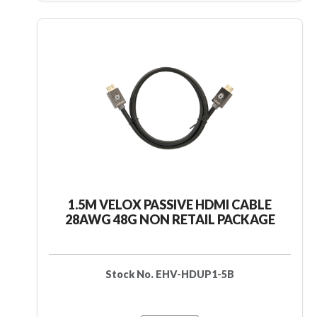
1.5M VELOX PASSIVE HDMI CABLE
28AWG 48G NON RETAIL PACKAGE
Stock No. EHV-HDUP1-5B