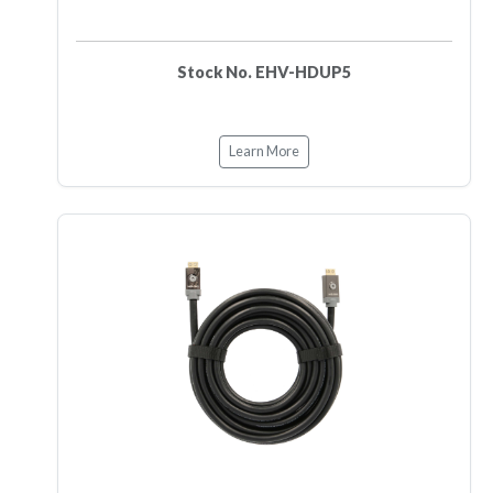
Stock No. EHV-HDUP5
Learn More