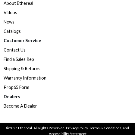
About Ethereal
Videos
News
Catalogs
Customer Service
Contact Us
Find a Sales Rep
Shipping & Returns
Warranty Information
Prop65 Form
Dealers
Become A Dealer
©2025 Ethereal. All Rights Reserved.
Privacy Policy
,
Terms & Conditions
, and
Accessibility Statement