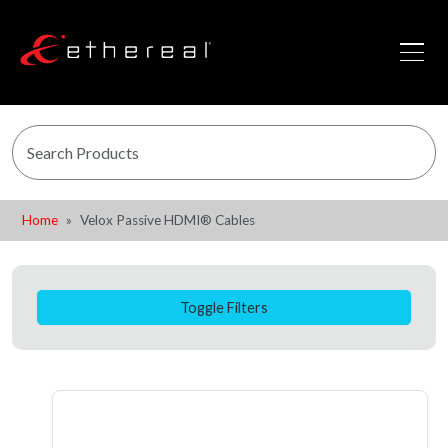
Home
Velox Passive HDMI® Cables
Toggle Filters