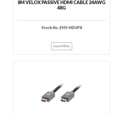
8M VELOX PASSIVE HDMI CABLE 24AWG
48G
Stock No. EHV-HDUP8
Learn More