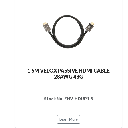
1.5M VELOX PASSIVE HDMI CABLE
28AWG 48G
Stock No. EHV-HDUP1-5
Learn More