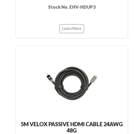
Stock No. EHV-HDUP3
Learn More
5M VELOX PASSIVE HDMI CABLE 24AWG
48G