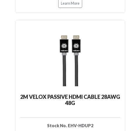
Learn More
2M VELOX PASSIVE HDMI CABLE 28AWG
48G
Stock No. EHV-HDUP2