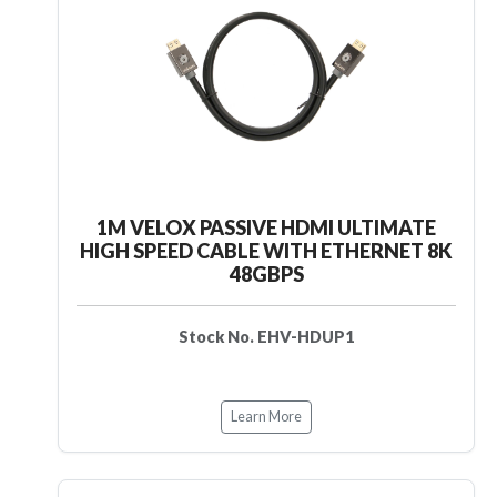
1M VELOX PASSIVE HDMI ULTIMATE
HIGH SPEED CABLE WITH ETHERNET 8K
48GBPS
Stock No. EHV-HDUP1
Learn More