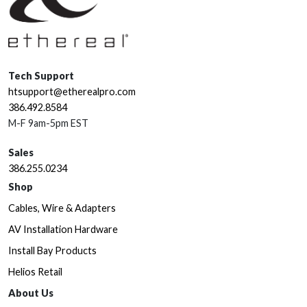
Tech Support
htsupport@etherealpro.com
386.492.8584
M-F 9am-5pm EST
Sales
386.255.0234
Shop
Cables, Wire & Adapters
AV Installation Hardware
Install Bay Products
Helios Retail
About Us