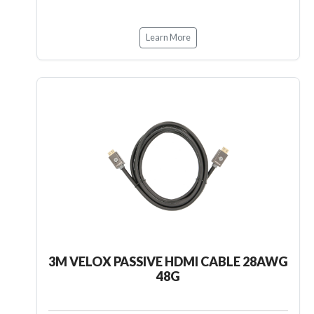
Learn More
3M VELOX PASSIVE HDMI CABLE 28AWG
48G