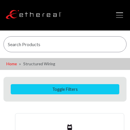
Home
Structured Wiring
Toggle Filters