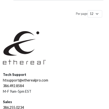
Per page
Tech Support
htsupport@etherealpro.com
386.492.8584
M-F 9am-5pm EST
Sales
386.255.0234