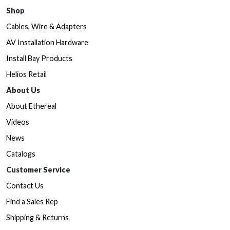
Shop
Cables, Wire & Adapters
AV Installation Hardware
Install Bay Products
Helios Retail
About Us
About Ethereal
Videos
News
Catalogs
Customer Service
Contact Us
Find a Sales Rep
Shipping & Returns