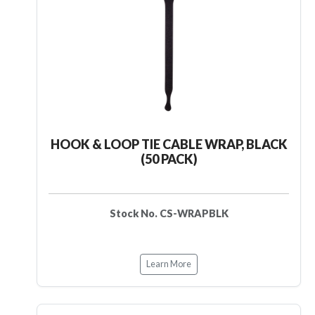
HOOK & LOOP TIE CABLE WRAP, BLACK
(50 PACK)
Stock No. CS-WRAPBLK
Learn More