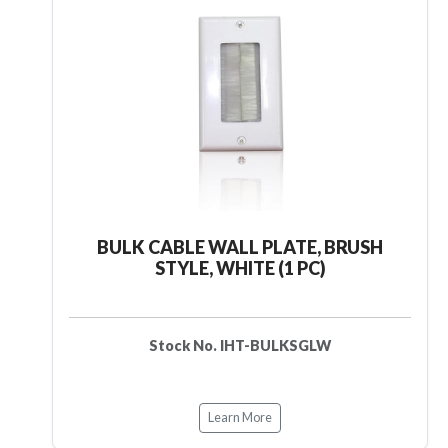
BULK CABLE WALL PLATE, BRUSH
STYLE, WHITE (1 PC)
Stock No. IHT-BULKSGLW
Learn More