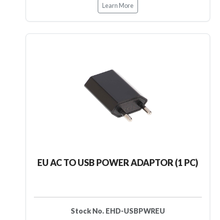
Learn More
EU AC TO USB POWER ADAPTOR (1 PC)
Stock No. EHD-USBPWREU