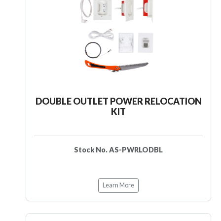
DOUBLE OUTLET POWER RELOCATION
KIT
Stock No. AS-PWRLODBL
Learn More