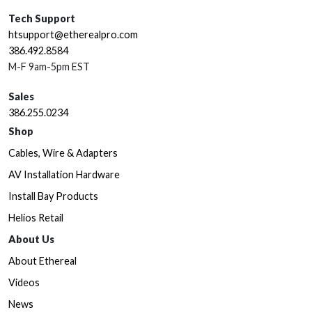
Tech Support
htsupport@etherealpro.com
386.492.8584
M-F 9am-5pm EST
Sales
386.255.0234
Shop
Cables, Wire & Adapters
AV Installation Hardware
Install Bay Products
Helios Retail
About Us
About Ethereal
Videos
News