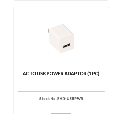
AC TO USB POWER ADAPTOR (1 PC)
Stock No. EHD-USBPWR