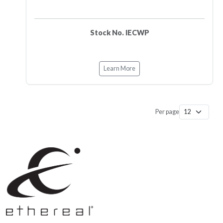
Stock No. IECWP
Learn More
Per page