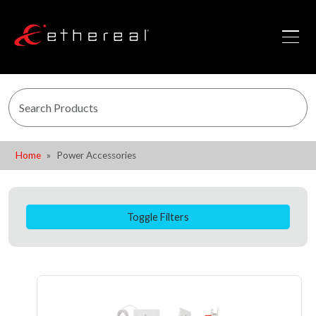
Home
Power Accessories
Toggle Filters