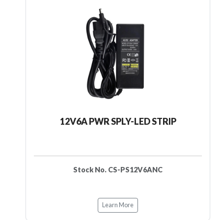
12V6A PWR SPLY-LED STRIP
Stock No. CS-PS12V6ANC
Learn More