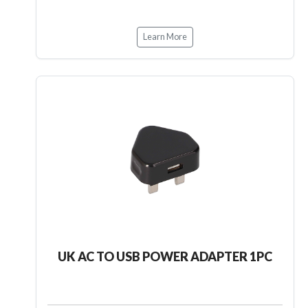
Learn More
UK AC TO USB POWER ADAPTER 1PC