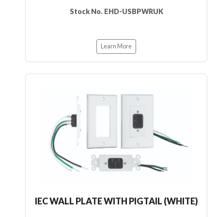
Stock No. EHD-USBPWRUK
Learn More
IEC WALL PLATE WITH PIGTAIL (WHITE)