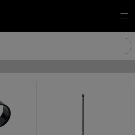
Loading…
Loading…