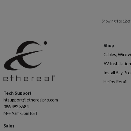
Showing
1
to
12
of
Shop
Cables, Wire 
AV Installatio
Install Bay Pr
Helios Retail
Tech Support
htsupport@etherealpro.com
386.492.8584
M-F 9am-5pm EST
Sales