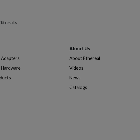
15
results
About Us
& Adapters
About Ethereal
n Hardware
Videos
oducts
News
Catalogs