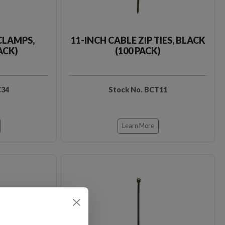
CLAMPS,
11-INCH CABLE ZIP TIES, BLACK
ACK)
(100 PACK)
C34
Stock No. BCT11
Learn More
Loading…
Loading…