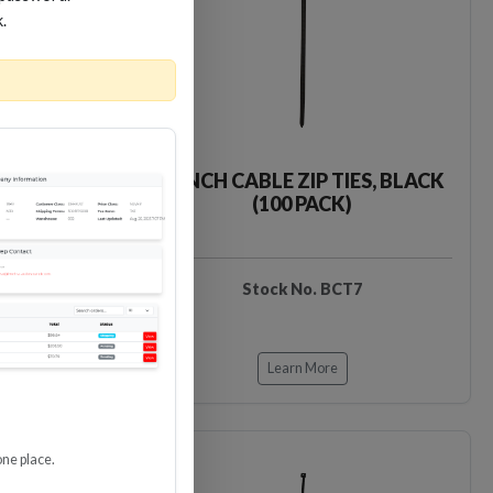
k.
IES, BLACK
7-INCH CABLE ZIP TIES, BLACK
)
(100 PACK)
T6
Stock No. BCT7
Learn More
one place.