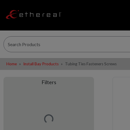
Home
Install Bay Products
Tubing Ties Fasteners Screws
Filters
Loading…