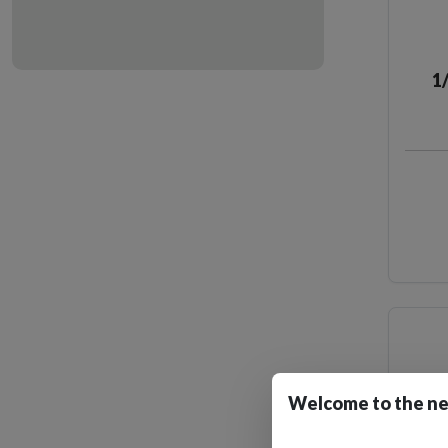
1
Welcome to the ne