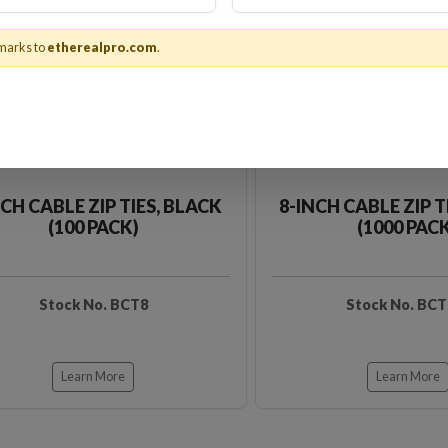
marks to
etherealpro.com
.
NCH CABLE ZIP TIES, BLACK
8-INCH CABLE ZIP T
(100 PACK)
(1000 PAC
Stock No. BCT8
Stock No. BCT
Learn More
Learn More