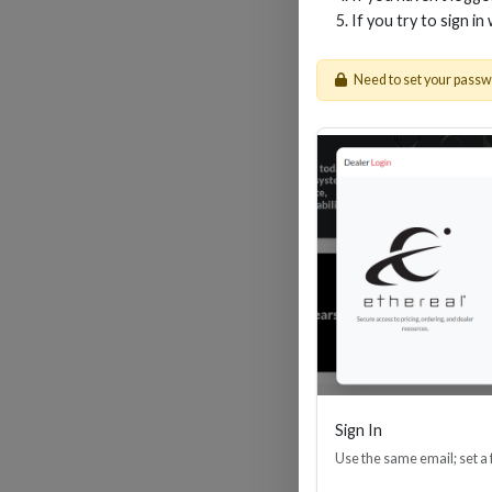
If you try to sign in
Need to set your pass
4-I
Sign In
Use the same email; set a