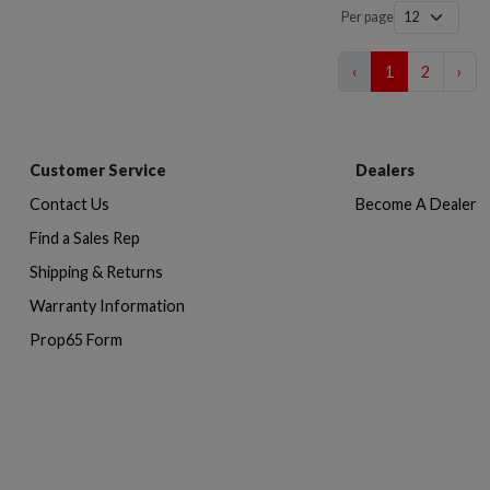
Per page
‹
1
2
›
Customer Service
Dealers
Contact Us
Become A Dealer
Find a Sales Rep
Shipping & Returns
Warranty Information
Prop65 Form