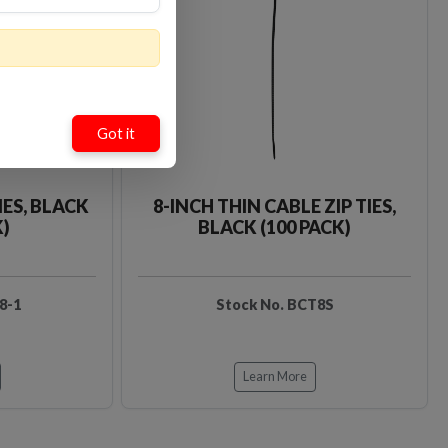
Loading…
Loading…
Got it
IES, BLACK
8-INCH THIN CABLE ZIP TIES,
K)
BLACK (100 PACK)
8-1
Stock No. BCT8S
Learn More