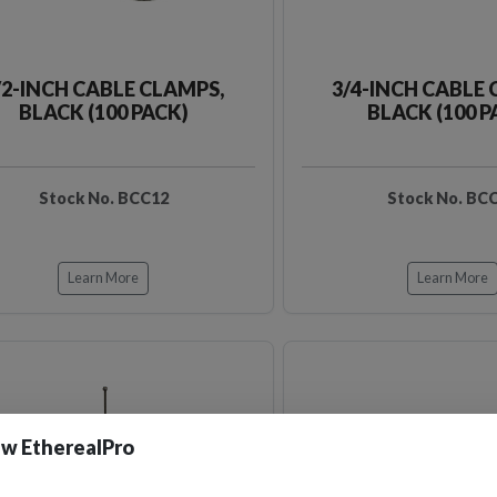
/2-INCH CABLE CLAMPS,
3/4-INCH CABLE 
BLACK (100 PACK)
BLACK (100 P
Stock No. BCC12
Stock No. BC
Learn More
Learn More
w EtherealPro