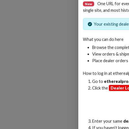
One URL for eve
New
single site, and most hist
Your existing dealer
14-I
What you can do here
Browse the complet
View orders & shipm
Place dealer orders
How to log in at
etherea
Go to
etherealpro
Click the
Dealer L
Enter your same
de
If you haven’t logg