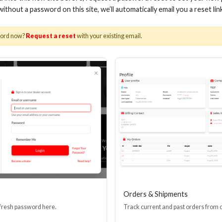
 without a password on this site, we’ll automatically email you a reset lin
word now?
Request a reset
with your existing email.
NCH CABLE ZIP TIES, BLACK
6-INCH CABLE ZIP T
(1000 PACK)
(100 PACK
Stock No. BCT4-1
Stock No. BC
Learn More
Learn More
Orders & Shipments
 fresh password here.
Track current and past orders from 