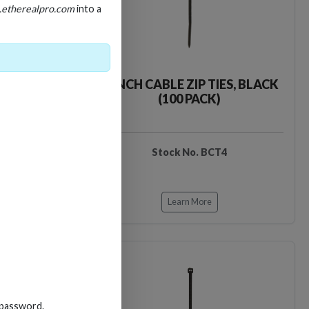
.etherealpro.com
into a
TIES, BLACK
4-INCH CABLE ZIP TIES, BLACK
)
(100 PACK)
T18
Stock No. BCT4
Learn More
Loading…
Loading…
 password.