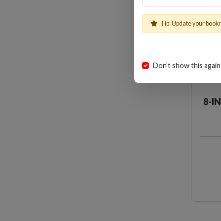
Tip: Update your book
Don’t show this again
8-I