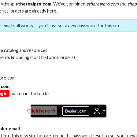
rything:
etherealpro.com
. We’ve combined
etherealpro.com
and
shop
orical orders are already here.
 email still works — you’ll just set a new password for this site.
NCH CABLE ZIP TIES, BLACK
18-INCH CABLE ZIP 
(100 PACK)
(100 PACK
e catalog and resources
ents (including most historical orders)
Stock No. BCT14
Stock No. BC
lpro.com
.com
.
Learn More
Learn More
ogin
button in the top bar:
Click here
aler email
.
ed into this new site before, request a password reset to set your new