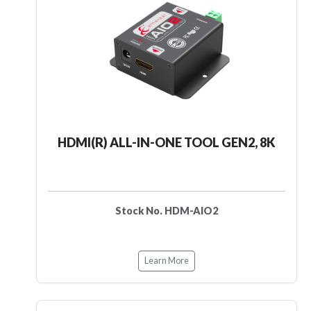
HDMI(R) ALL-IN-ONE TOOL GEN2, 8K
Stock No. HDM-AIO2
Learn More