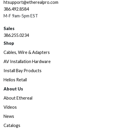
htsupport@etherealpro.com
386.492.8584
M-F 9am-5pm EST
Sales
386.255.0234
Shop
Cables, Wire & Adapters
AV Installation Hardware
Install Bay Products
Helios Retail
About Us
About Ethereal
Videos
News
Catalogs