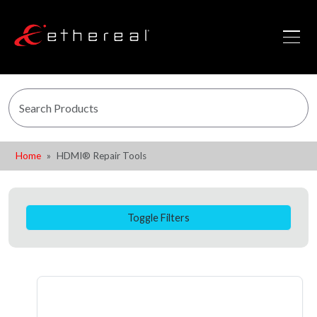
Home
HDMI® Repair Tools
Toggle Filters