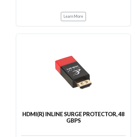
Learn More
HDMI(R) INLINE SURGE PROTECTOR, 48
GBPS