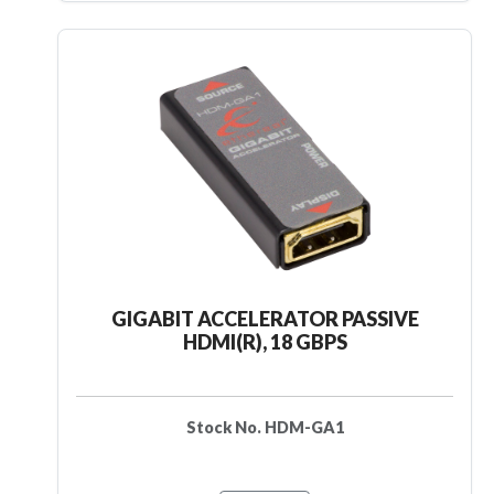
GIGABIT ACCELERATOR PASSIVE
HDMI(R), 18 GBPS
Stock No. HDM-GA1