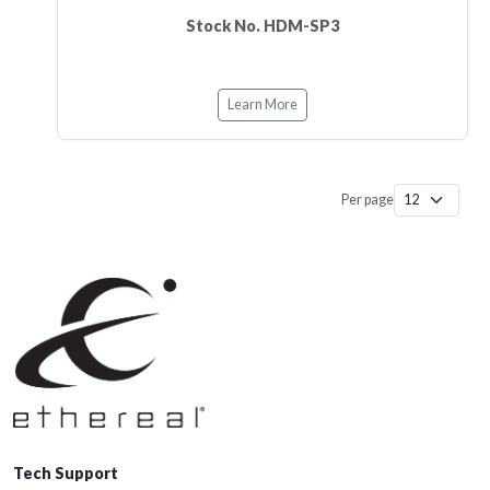
Stock No. HDM-SP3
Learn More
Per page
Tech Support