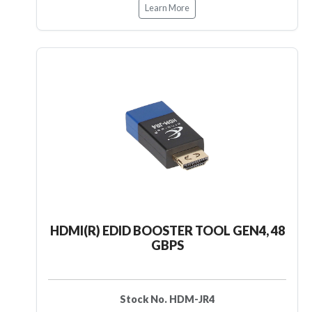
Learn More
HDMI(R) EDID BOOSTER TOOL GEN4, 48
GBPS
Stock No. HDM-JR4