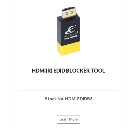
HDMI(R) EDID BLOCKER TOOL
Stock No. HDM-EDIDB3
Learn More