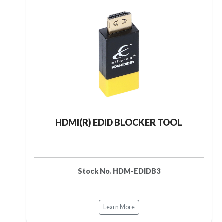
HDMI(R) EDID BLOCKER TOOL
Stock No. HDM-EDIDB3
Learn More