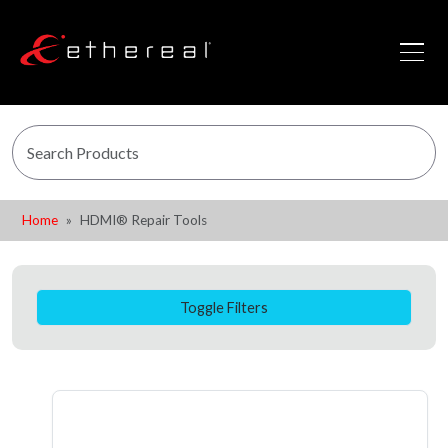
Home
HDMI® Repair Tools
Toggle Filters