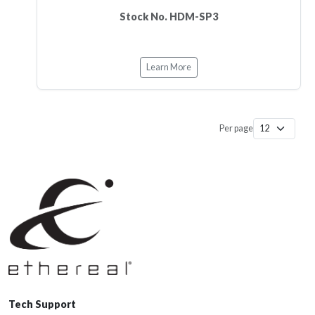
Stock No. HDM-SP3
Learn More
Per page
Tech Support