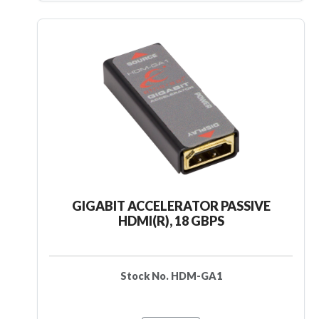
GIGABIT ACCELERATOR PASSIVE
HDMI(R), 18 GBPS
Stock No. HDM-GA1