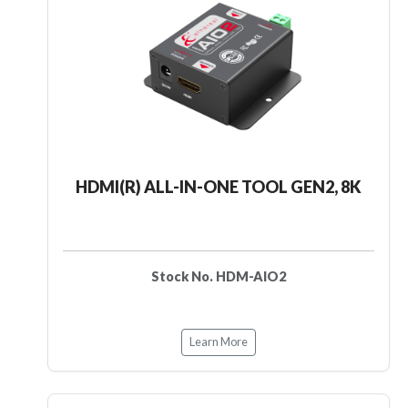
HDMI(R) ALL-IN-ONE TOOL GEN2, 8K
Stock No. HDM-AIO2
Learn More