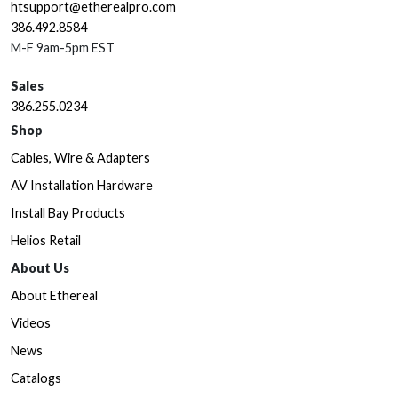
htsupport@etherealpro.com
386.492.8584
M-F 9am-5pm EST
Sales
386.255.0234
Shop
Cables, Wire & Adapters
AV Installation Hardware
Install Bay Products
Helios Retail
About Us
About Ethereal
Videos
News
Catalogs