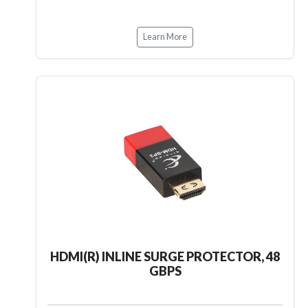
Learn More
HDMI(R) INLINE SURGE PROTECTOR, 48
GBPS