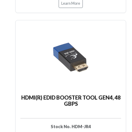
Learn More
HDMI(R) EDID BOOSTER TOOL GEN4, 48
GBPS
Stock No. HDM-JR4