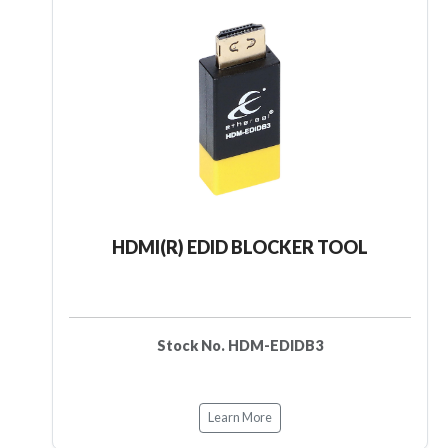
HDMI(R) EDID BLOCKER TOOL
Stock No. HDM-EDIDB3
Learn More