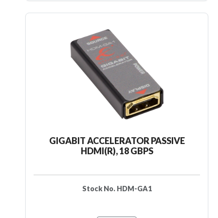
GIGABIT ACCELERATOR PASSIVE
HDMI(R), 18 GBPS
Stock No. HDM-GA1