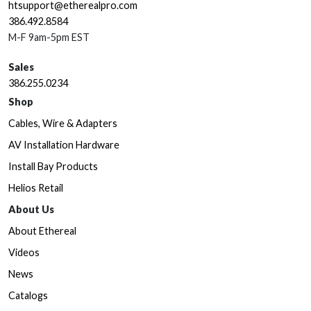
htsupport@etherealpro.com
386.492.8584
M-F 9am-5pm EST
Sales
386.255.0234
Shop
Cables, Wire & Adapters
AV Installation Hardware
Install Bay Products
Helios Retail
About Us
About Ethereal
Videos
News
Catalogs