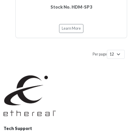
Stock No. HDM-SP3
Learn More
Per page
Tech Support