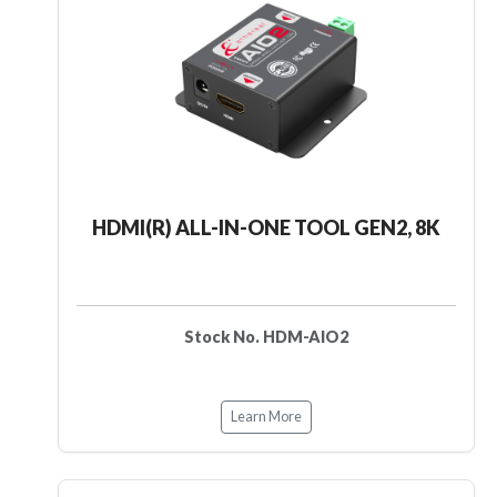
HDMI(R) ALL-IN-ONE TOOL GEN2, 8K
Stock No. HDM-AIO2
Learn More