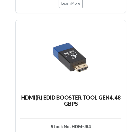
Learn More
HDMI(R) EDID BOOSTER TOOL GEN4, 48
GBPS
Stock No. HDM-JR4