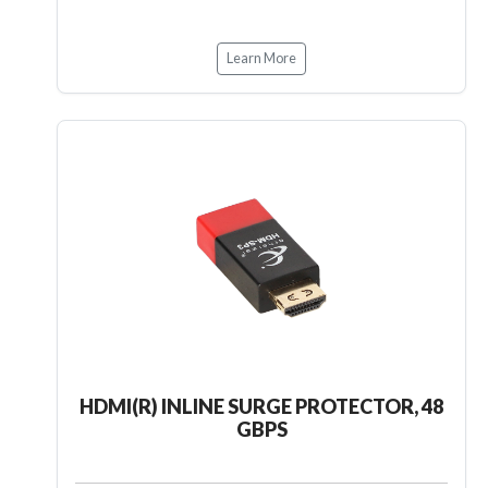
Learn More
HDMI(R) INLINE SURGE PROTECTOR, 48
GBPS