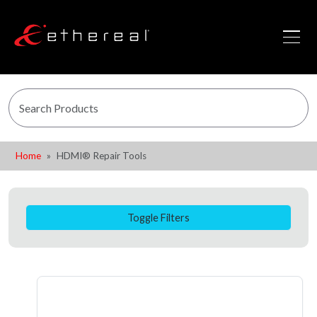
Home
HDMI® Repair Tools
Toggle Filters