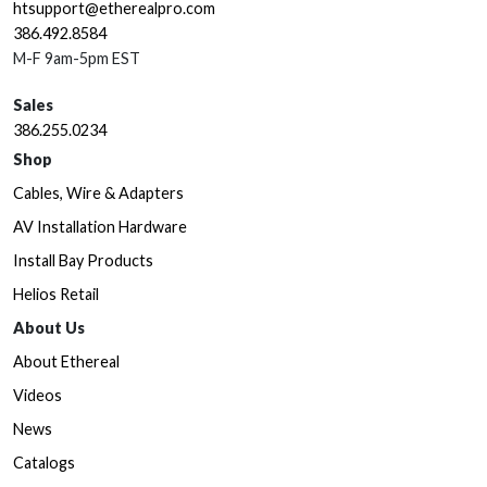
htsupport@etherealpro.com
386.492.8584
M-F 9am-5pm EST
Sales
386.255.0234
Shop
Cables, Wire & Adapters
AV Installation Hardware
Install Bay Products
Helios Retail
About Us
About Ethereal
Videos
News
Catalogs