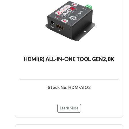
HDMI(R) ALL-IN-ONE TOOL GEN2, 8K
Stock No. HDM-AIO2
Learn More