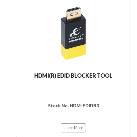
HDMI(R) EDID BLOCKER TOOL
Stock No. HDM-EDIDB3
Learn More