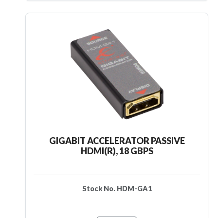
GIGABIT ACCELERATOR PASSIVE
HDMI(R), 18 GBPS
Stock No. HDM-GA1