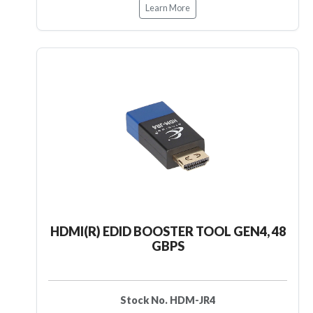
Learn More
HDMI(R) EDID BOOSTER TOOL GEN4, 48
GBPS
Stock No. HDM-JR4