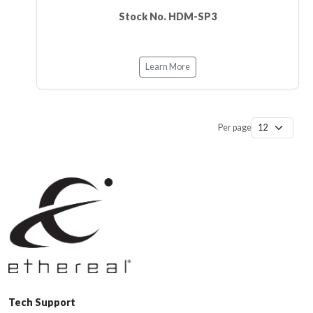
Stock No. HDM-SP3
Learn More
Per page
Tech Support