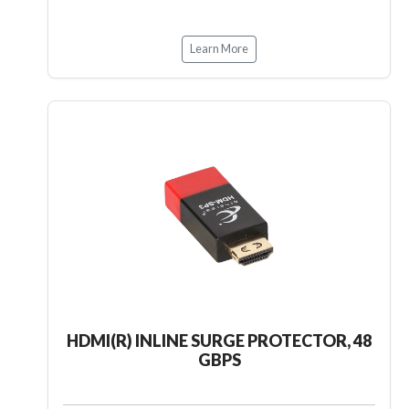
Learn More
HDMI(R) INLINE SURGE PROTECTOR, 48
GBPS