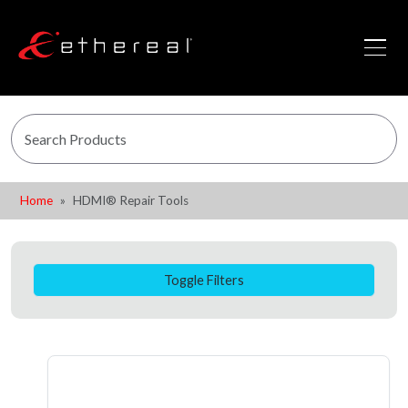
Home
HDMI® Repair Tools
Toggle Filters