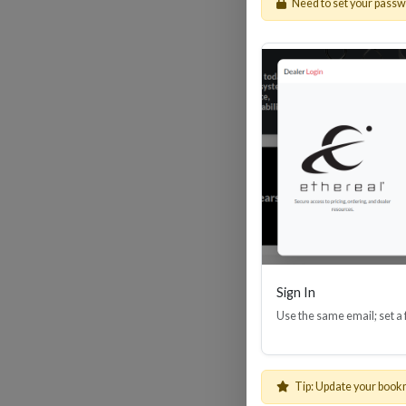
Need to set your pass
HDM
Sign In
Use the same email; set a
Tip: Update your book