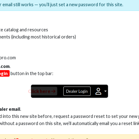
 email still works — you’ll just set a new password for this site.
MI(R) ALL-IN-ONE TOOL
HDMI(R) EDID BLO
e catalog and resources
GEN2, 8K
ents (including most historical orders)
Stock No. HDM-AIO2
Stock No. HDM-
lpro.com
.com
.
ogin
button in the top bar:
Learn More
Learn More
Click here
aler email
.
ed into this new site before, request a password reset to set your new
 without a password on this site, we’ll automatically email you a reset lin