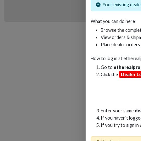
Your existing dealer
What you can do here
HD
Browse the complet
View orders & shipm
Place dealer orders
How to log in at
etherea
Go to
etherealpro
Click the
Dealer L
Enter your same
de
If you haven’t logg
If you try to sign in