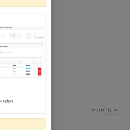
 SURGE
8 GBPS
-SP3
one place.
Per page