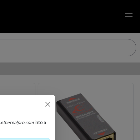
Loading…
Loading…
.etherealpro.com
into a