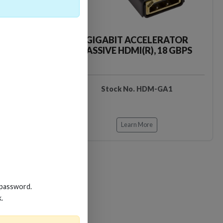
CKER TOOL
GIGABIT ACCELERATOR
PASSIVE HDMI(R), 18 GBPS
EDIDB3
Stock No. HDM-GA1
Learn More
 password.
k.
Loading…
Loading…