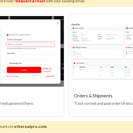
word now?
Request a reset
with your existing email.
I(R) EDID BOOSTER TOOL
HDMI(R) INLINE
GEN4, 48 GBPS
PROTECTOR, 4
Stock No. HDM-JR4
Stock No. HDM
Learn More
Learn More
Orders & Shipments
 fresh password here.
Track current and past orders from 
marks to
etherealpro.com
.