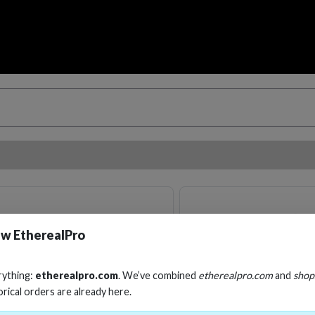
w EtherealPro
rything:
etherealpro.com
. We’ve combined
etherealpro.com
and
shop
orical orders are already here.