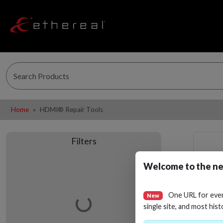
Home
HDMI® Repair Tools
Filters
Welcome to the ne
One URL for eve
New
Loading…
single site, and most hist