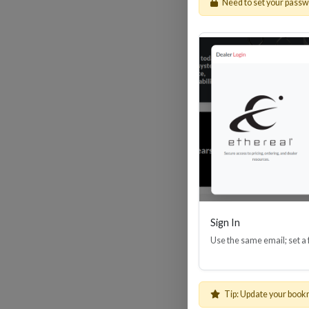
Need to set your pass
HDM
Sign In
Use the same email; set a
Tip: Update your book