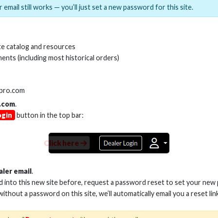
 email still works — you’ll just set a new password for this site.
MI(R) ALL-IN-ONE TOOL
HDMI(R) EDID BLO
e catalog and resources
GEN2, 8K
ents (including most historical orders)
Stock No. HDM-AIO2
Stock No. HDM-
lpro.com
.com
.
ogin
button in the top bar:
Learn More
Learn More
Click here
aler email
.
ed into this new site before, request a password reset to set your new
 without a password on this site, we’ll automatically email you a reset lin