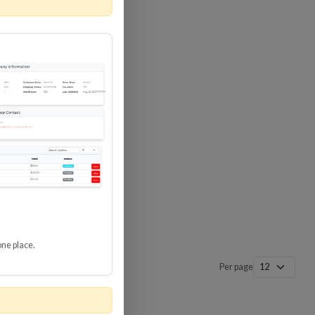
 SURGE
8 GBPS
-SP3
one place.
Per page