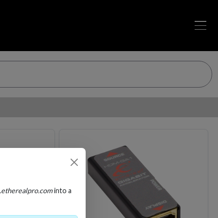
Loading…
Loading…
.etherealpro.com
into a