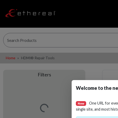
Home
HDMI® Repair Tools
Filters
Welcome to the ne
Loading…
One URL for eve
New
single site, and most hist