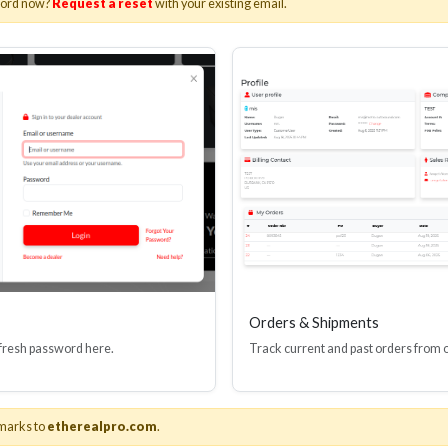
word now?
Request a reset
with your existing email.
I(R) EDID BOOSTER TOOL
HDMI(R) INLINE
GEN4, 48 GBPS
PROTECTOR, 4
Stock No. HDM-JR4
Stock No. HDM
Learn More
Learn More
Orders & Shipments
 fresh password here.
Track current and past orders from 
marks to
etherealpro.com
.