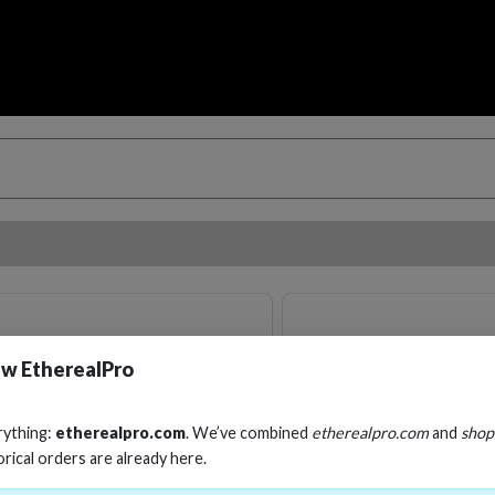
w EtherealPro
rything:
etherealpro.com
. We’ve combined
etherealpro.com
and
shop
orical orders are already here.