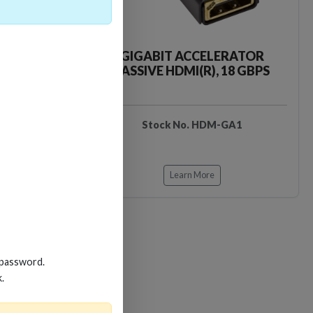
CKER TOOL
GIGABIT ACCELERATOR
PASSIVE HDMI(R), 18 GBPS
EDIDB3
Stock No. HDM-GA1
Learn More
 password.
Loading…
Loading…
k.