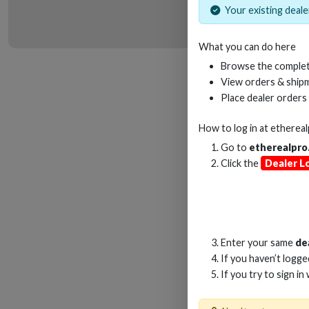
Your existing dealer
What you can do here
HD
Browse the complet
View orders & shipm
Place dealer orders
How to log in at
etherea
Go to
etherealpro
Click the
Dealer L
Enter your same
de
If you haven’t logg
If you try to sign in