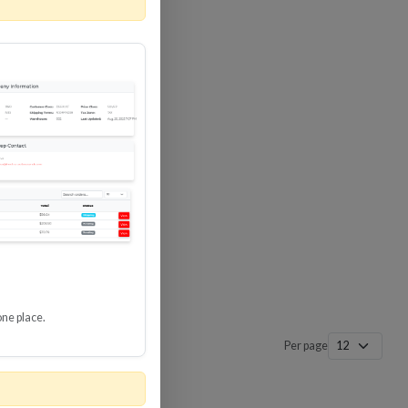
 SURGE
8 GBPS
-SP3
one place.
Per page