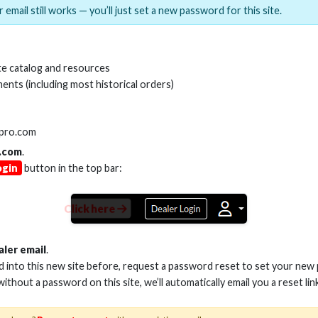
 email still works — you’ll just set a new password for this site.
MI(R) ALL-IN-ONE TOOL
HDMI(R) EDID BLO
e catalog and resources
GEN2, 8K
ents (including most historical orders)
Stock No. HDM-AIO2
Stock No. HDM-
lpro.com
.com
.
ogin
button in the top bar:
Learn More
Learn More
Click here
aler email
.
ed into this new site before, request a password reset to set your new
 without a password on this site, we’ll automatically email you a reset lin