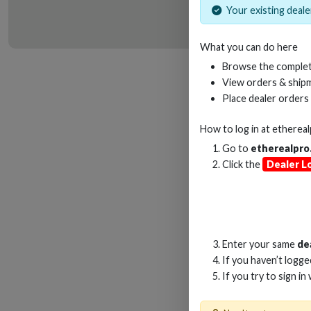
Your existing dealer
What you can do here
HD
Browse the complet
View orders & shipm
Place dealer orders
How to log in at
etherea
Go to
etherealpro
Click the
Dealer L
Enter your same
de
If you haven’t logg
If you try to sign in