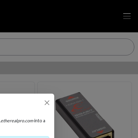
Loading…
Loading…
.etherealpro.com
into a