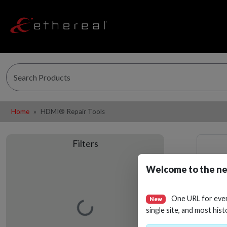
Home
HDMI® Repair Tools
Filters
Welcome to the ne
One URL for eve
New
Loading…
single site, and most hist