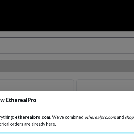
w EtherealPro
rything:
etherealpro.com
. We’ve combined
etherealpro.com
and
shop
orical orders are already here.