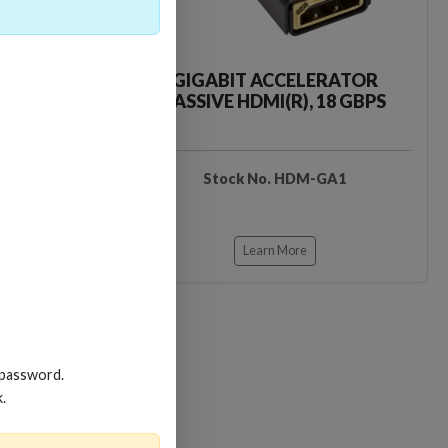
CKER TOOL
GIGABIT ACCELERATOR
PASSIVE HDMI(R), 18 GBPS
EDIDB3
Stock No. HDM-GA1
Learn More
 password.
k.
Loading…
Loading…