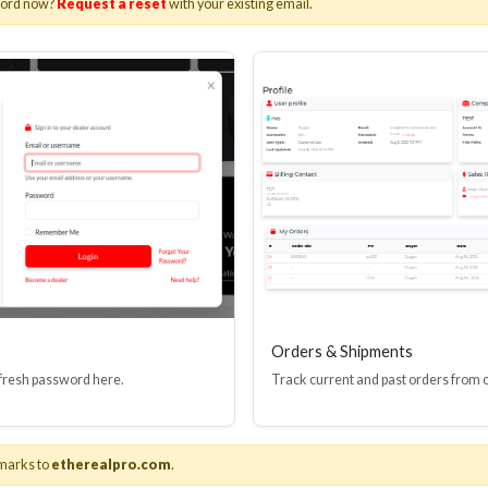
word now?
Request a reset
with your existing email.
I(R) EDID BOOSTER TOOL
HDMI(R) INLINE
GEN4, 48 GBPS
PROTECTOR, 4
Stock No. HDM-JR4
Stock No. HDM
Learn More
Learn More
Orders & Shipments
 fresh password here.
Track current and past orders from 
marks to
etherealpro.com
.