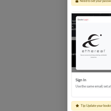
Need to set your pass
HDM
Sign In
Use the same email; set a
Tip: Update your book