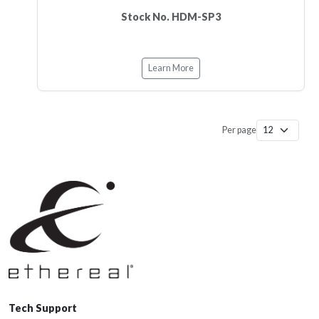
Stock No. HDM-SP3
Learn More
Per page
Tech Support