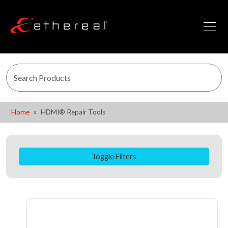
Home
HDMI® Repair Tools
Toggle Filters