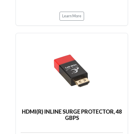
Learn More
HDMI(R) INLINE SURGE PROTECTOR, 48
GBPS