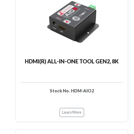
HDMI(R) ALL-IN-ONE TOOL GEN2, 8K
Stock No. HDM-AIO2
Learn More