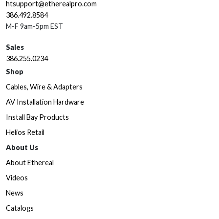
htsupport@etherealpro.com
386.492.8584
M-F 9am-5pm EST
Sales
386.255.0234
Shop
Cables, Wire & Adapters
AV Installation Hardware
Install Bay Products
Helios Retail
About Us
About Ethereal
Videos
News
Catalogs