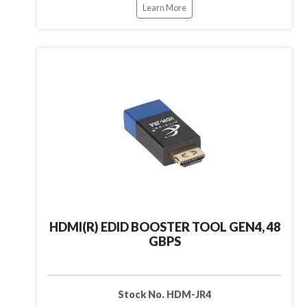
Learn More
HDMI(R) EDID BOOSTER TOOL GEN4, 48
GBPS
Stock No. HDM-JR4