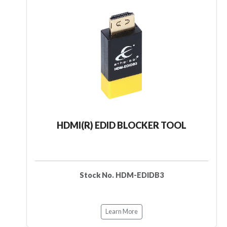
HDMI(R) EDID BLOCKER TOOL
Stock No. HDM-EDIDB3
Learn More