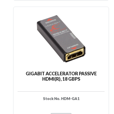
GIGABIT ACCELERATOR PASSIVE
HDMI(R), 18 GBPS
Stock No. HDM-GA1