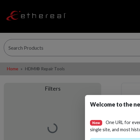
Home
HDMI® Repair Tools
Filters
Welcome to the ne
One URL for eve
New
Loading…
single site, and most hist