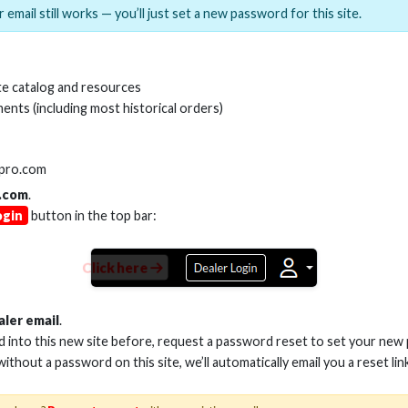
 email still works — you’ll just set a new password for this site.
MI(R) ALL-IN-ONE TOOL
HDMI(R) EDID BLO
e catalog and resources
GEN2, 8K
ents (including most historical orders)
Stock No. HDM-AIO2
Stock No. HDM-
lpro.com
.com
.
ogin
button in the top bar:
Learn More
Learn More
Click here
aler email
.
ed into this new site before, request a password reset to set your new
 without a password on this site, we’ll automatically email you a reset lin