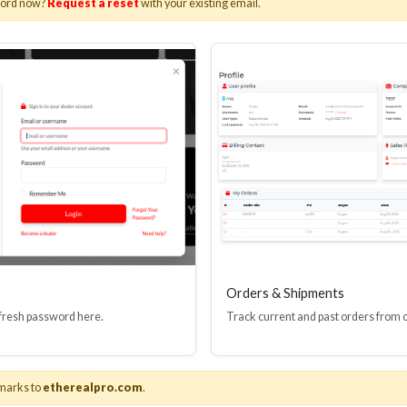
word now?
Request a reset
with your existing email.
I(R) EDID BOOSTER TOOL
HDMI(R) INLINE
GEN4, 48 GBPS
PROTECTOR, 4
Stock No. HDM-JR4
Stock No. HDM
Learn More
Learn More
Orders & Shipments
 fresh password here.
Track current and past orders from 
marks to
etherealpro.com
.