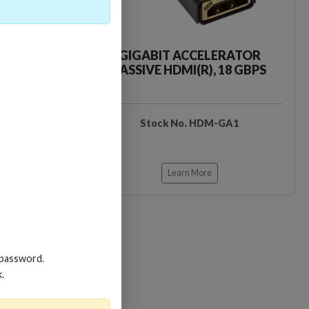
CKER TOOL
GIGABIT ACCELERATOR
PASSIVE HDMI(R), 18 GBPS
EDIDB3
Stock No. HDM-GA1
Learn More
 password.
k.
Loading…
Loading…