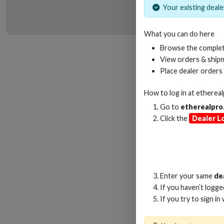
Your existing dealer
What you can do here
HD
Browse the complet
View orders & shipm
Place dealer orders
How to log in at
etherea
Go to
etherealpro
Click the
Dealer L
Enter your same
de
If you haven’t logg
If you try to sign in