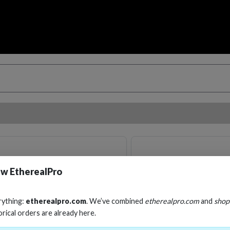
w EtherealPro
rything:
etherealpro.com
. We’ve combined
etherealpro.com
and
shop
orical orders are already here.