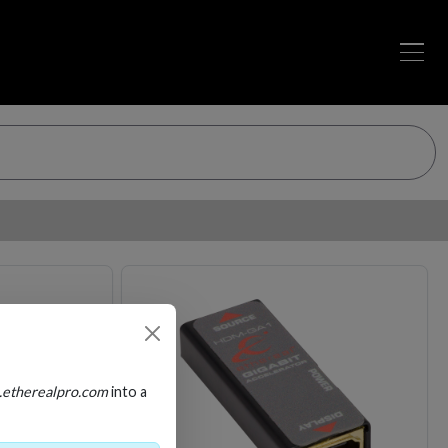
Loading…
Loading…
.etherealpro.com
into a