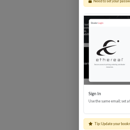
Need to set your pass
HDM
Sign In
Use the same email; set a
Tip: Update your book