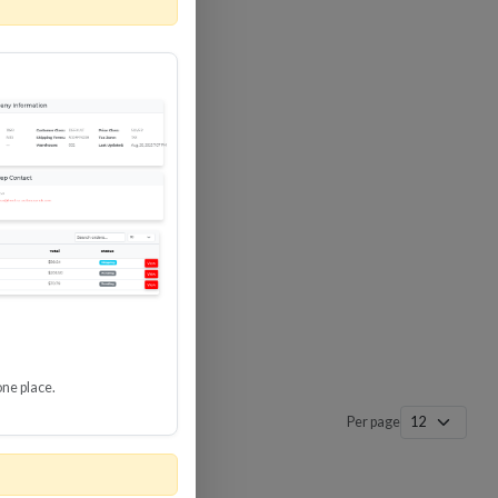
 SURGE
8 GBPS
-SP3
one place.
Per page